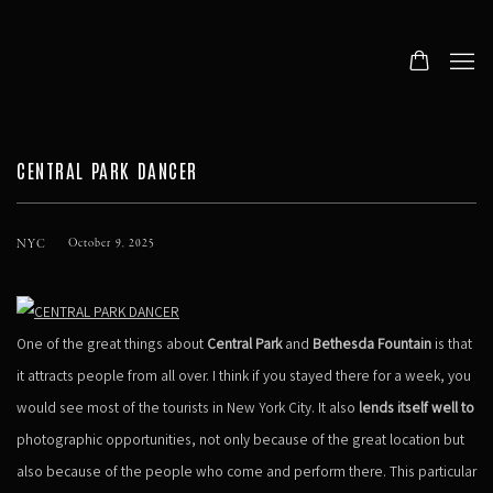
CENTRAL PARK DANCER
NYC
October 9, 2025
One of the great things about
Central Park
and
Bethesda Fountain
is that
it attracts people from all over. I think if you stayed there for a week, you
would see most of the tourists in New York City. It also
lends itself well to
photographic opportunities, not only because of the great location but
also because of the people who come and perform there. This particular