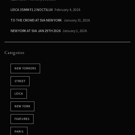
LEICA 35MM F1.2 NOCTILUX
February 4, 2026
TO THE CROWD AT SVA NEW YORK
January 31, 2026
NEW YORK AT SVA JAN 29TH 2026
January 1, 2026
Categories
NEW YORKERS
STREET
LEICA
NEW YORK
FEATURES
PARIS