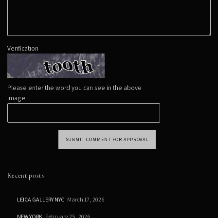
Verification
Please enter the word you can see in the above
image
SUBMIT COMMENT FOR APPROVAL
Recent posts
LEICA GALLERY NYC
March 17, 2026
NEW YORK
February 25, 2026