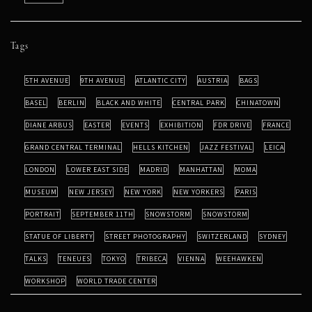
Tags
5TH AVENUE
9TH AVENUE
ATLANTIC CITY
AUSTRIA
BAGS
BASEL
BERLIN
BLACK AND WHITE
CENTRAL PARK
CHINATOWN
DIANE ARBUS
EASTER
EVENTS
EXHIBITION
FDR DRIVE
FRANCE
GRAND CENTRAL TERMINAL
HELLS KITCHEN
JAZZ FESTIVAL
LEICA
LONDON
LOWER EAST SIDE
MADRID
MANHATTAN
MOMA
MUSEUM
NEW JERSEY
NEW YORK
NEW YORKERS
PARIS
PORTRAIT
SEPTEMBER 11TH
SNOWSTORM
SNOWSTORM
STATUE OF LIBERTY
STREET PHOTOGRAPHY
SWITZERLAND
SYDNEY
TALKS
TENEUES
TOKYO
TRIBECA
VIENNA
WEEHAWKEN
WORKSHOP
WORLD TRADE CENTER