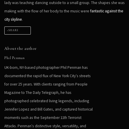
lady was teaching dancing outside to a small group. The shapes she was
making with the flow of her body to the music were
fantastic against the
city skyline
.
SHARE
About the author
Phil Penman
UK-born, NY-based photographer Phil Penman has
documented the rapid flux of New York City's streets
for over 25 years. With clients ranging from People
Magazine to The Daily Telegraph, he has
photographed celebrated living legends, including
Jennifer Lopez and Bill Gates, and captured historical
moments such as the September 11th Terrorist
Attacks. Penman's distinctive style, versatility, and