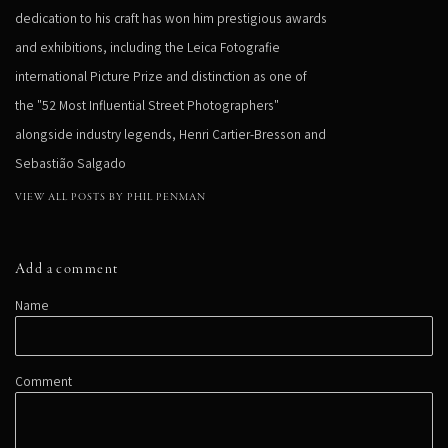
dedication to his craft has won him prestigious awards
and exhibitions, including the Leica Fotografie
international Picture Prize and distinction as one of
the "52 Most Influential Street Photographers"
alongside industry legends, Henri Cartier-Bresson and
Sebastião Salgado
VIEW ALL POSTS BY PHIL PENMAN
Add a comment
Name
Comment