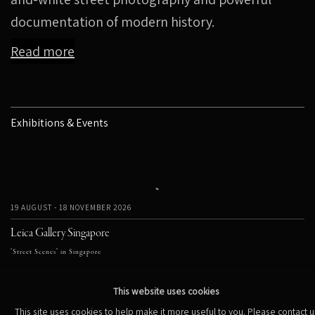
documentation of modern history.
Read more
Exhibitions & Events
19 AUGUST - 18 NOVEMBER 2026
Leica Gallery Singapore
"Street Scenes" in Singapore
This website uses cookies
This site uses cookies to help make it more useful to you. Please contact u