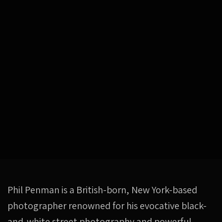
Phil Penman is a British-born, New York-based
photographer renowned for his evocative black-
and-white street photography and powerful