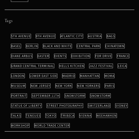
Tags
5TH AVENUE
9TH AVENUE
ATLANTIC CITY
AUSTRIA
BAGS
BASEL
BERLIN
BLACK AND WHITE
CENTRAL PARK
CHINATOWN
DIANE ARBUS
EASTER
EVENTS
EXHIBITION
FDR DRIVE
FRANCE
GRAND CENTRAL TERMINAL
HELLS KITCHEN
JAZZ FESTIVAL
LEICA
LONDON
LOWER EAST SIDE
MADRID
MANHATTAN
MOMA
MUSEUM
NEW JERSEY
NEW YORK
NEW YORKERS
PARIS
PORTRAIT
SEPTEMBER 11TH
SNOWSTORM
SNOWSTORM
STATUE OF LIBERTY
STREET PHOTOGRAPHY
SWITZERLAND
SYDNEY
TALKS
TENEUES
TOKYO
TRIBECA
VIENNA
WEEHAWKEN
WORKSHOP
WORLD TRADE CENTER