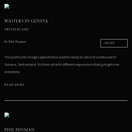
WAITERS IN GENEVA
SWITZERLAND
by
Phil Penman
SHARE
This particular image captures four waiters ready to serve at a resturant in
Geneva, Switzerland. Its them all with different expressions that just gets me
everytime.
READ MORE
PHIL PENMAN