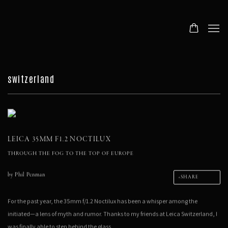
switzerland
LEICA 35MM F1.2 NOCTILUX
THROUGH THE FOG TO THE TOP OF EUROPE
by
Phil Penman
SHARE
For the past year, the 35mm f/1.2 Noctilux has been a whisper among the
initiated—a lens of myth and rumor. Thanks to my friends at Leica Switzerland, I
was finally able to step behind the glass.