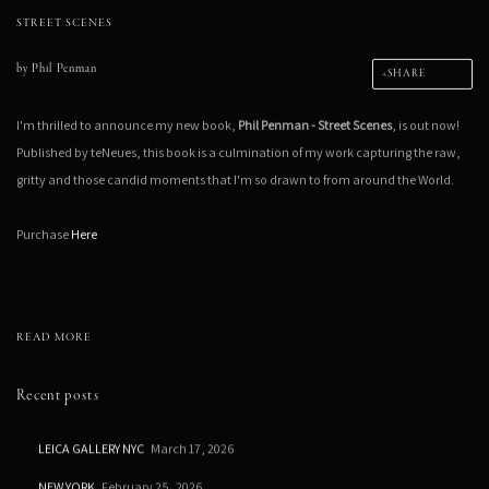
STREET SCENES
by
Phil Penman
SHARE
I'm thrilled to announce my new book,
Phil Penman - Street Scenes
, is out now!
Published by teNeues, this book is a culmination of my work capturing the raw,
gritty and those candid moments that I'm so drawn to from around the World.
Purchase
Here
READ MORE
Recent posts
LEICA GALLERY NYC
March 17, 2026
NEW YORK
February 25, 2026