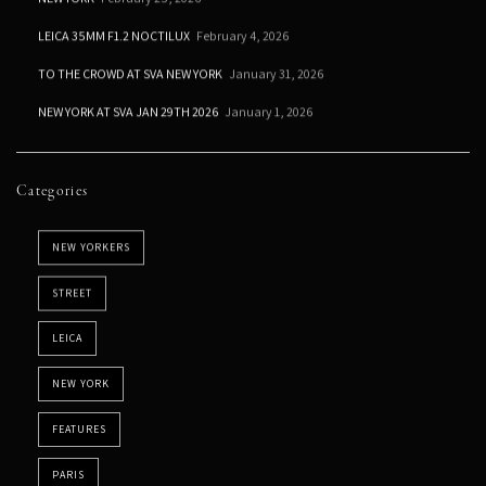
LEICA 35MM F1.2 NOCTILUX
February 4, 2026
TO THE CROWD AT SVA NEW YORK
January 31, 2026
NEW YORK AT SVA JAN 29TH 2026
January 1, 2026
Categories
NEW YORKERS
STREET
LEICA
NEW YORK
FEATURES
PARIS