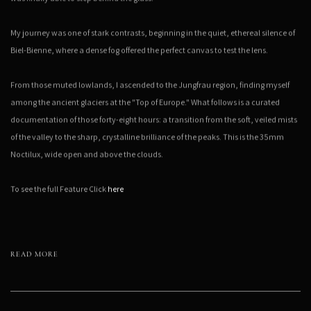
My journey was one of stark contrasts, beginning in the quiet, ethereal silence of
Biel-Bienne, where a dense fog offered the perfect canvas to test the lens.
From those muted lowlands, I ascended to the Jungfrau region, finding myself
among the ancient glaciers at the "Top of Europe." What follows is a curated
documentation of those forty-eight hours: a transition from the soft, veiled mists
of the valley to the sharp, crystalline brilliance of the peaks. This is the 35mm
Noctilux, wide open and above the clouds.
To see the full Feature Click
here
READ MORE