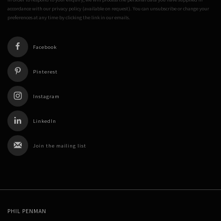
accordance with our privacy policy (available on request). You can unsubscribe or change your
preferences at any time by clicking the link in our emails.
Facebook
Pinterest
Instagram
LinkedIn
Join the mailing list
PHIL PENMAN