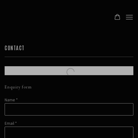
CONTACT
Enquiry form
Name *
Email *