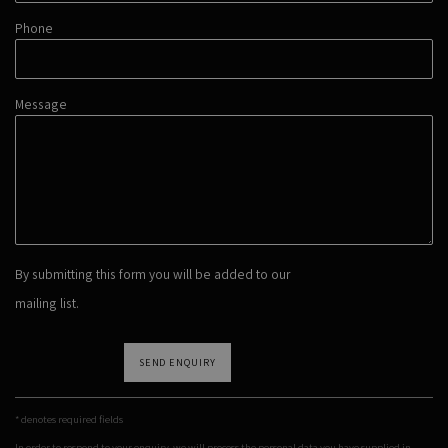
Phone
Message
By submitting this form you will be added to our
mailing list.
SEND ENQUIRY
* denotes required fields
In order to respond to your enquiry, we will process the personal data you have supplied in