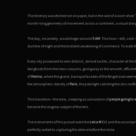
The itinerary was etched not on paper, but in the sole of a worn shoe:
month-long geometry of movement across a continent, a visual diary 
The day, invariably, would begin around
5 AM
. This hour—still, cold
slumber of night and the brutalist awakening of commerce. To walk thes
Every city possessed its own distinct, almost tactile, character at thi
like ghosts from the neon canyons, giving way to the smooth, efficien
of
Vienna
, where the grand, baroque facades of the Ringstrasse seemed t
the atmospheric density of
Paris
, the pale light catching the zinc rooft
This transition—the slow, creeping accumulation of
people going to 
became the singular subject of the lens.
The instruments of this pursuit were the
Leica M
EV1 and the uncomprom
perfectly suited to capturing the silence before the noise.