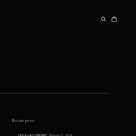
Recent posts
LEICA GALLERY NYC
March 17, 2026