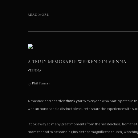
READ MORE
A TRULY MEMORABLE WEEKEND IN VIENNA
VIENNA
by
Phil Penman
A massive and heartfelt
thank you
to everyone who participated in t
was an honor and a distinct pleasure to share the experience with suc
I took away so many great moments from the masterclass, from the
moment had to be standing inside that magnificent church, watchin