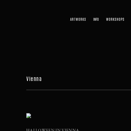
ARTWORKS
WORKSHOPS
Vienna
HALLOWEEN IN VIENNA