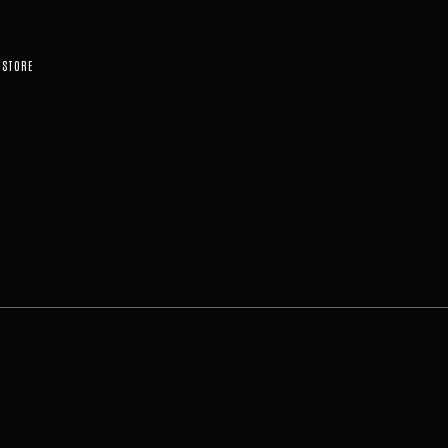
STORE