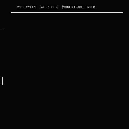
WEEHAWKEN
WORKSHOP
WORLD TRADE CENTER