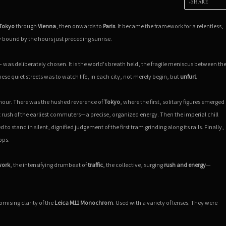
SHARE
Tokyo
through
Vienna
, then onwards to
Paris
. It became the framework for a relentless,
bound by the hours just preceding sunrise.
 — was deliberately chosen. It is the world's breath held, the fragile meniscus between th
e quiet streets was to watch life, in each city, not merely begin, but
unfurl
.
s hour. There was the hushed reverence of
Tokyo
, where the first, solitary figures emerged
t rush of the earliest commuters—a precise, organized energy. Then the imperial chill
o stand in silent, dignified judgement of the first tram grinding along its rails. Finally,
ops.
work
, the intensifying drumbeat of
traffic
, the collective, surging
rush and energy
—
ising clarity of the
Leica M11 Monochrom
. Used with a variety of lenses. They were