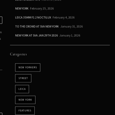
NEW YORK
February 25, 2026
LEICA 35MM F1.2 NOCTILUX
February 4, 2026
TO THE CROWD AT SVA NEW YORK
January 31, 2026
em
NEW YORK AT SVA JAN 29TH 2026
January 1, 2026
s
Categories
NEW YORKERS
STREET
LEICA
NEW YORK
FEATURES