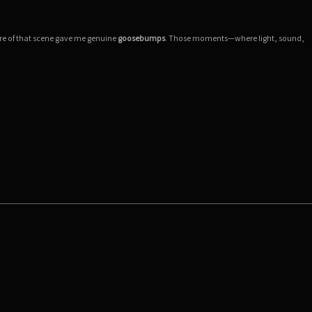
ere of that scene gave me genuine
goosebumps
. Those moments—where light, sound,