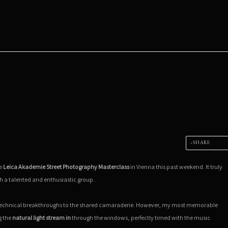
SHARE
he
Leica Akademie Street Photography Masterclass
in Vienna this past weekend. It truly
h a talented and enthusiastic group.
 technical breakthroughs to the shared camaraderie. However, my most memorable
g the
natural light stream in
through the windows, perfectly timed with the music