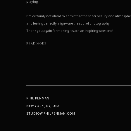
playing.
I’m certainly not afraid to admit that the sheer beauty and atmosph
and feeling perfectly align—are the soul of photography.
Thank you again for making it such an inspiring weekend!
READ MORE
PHIL PENMAN
NEW YORK, NY, USA
STUDIO@PHILPENMAN.COM