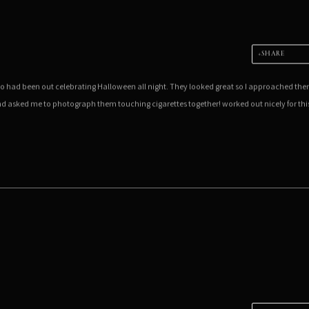
SHARE
ho had been out celebrating Halloween all night. They looked great so I approached th
and asked me to photograph them touching cigarettes together! worked out nicely for thi