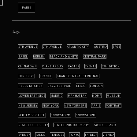
PARIS
Tags
e
5TH AVENUE
9TH AVENUE
ATLANTIC CITY
AUSTRIA
BAGS
BASEL
BERLIN
BLACK AND WHITE
CENTRAL PARK
CHINATOWN
DIANE ARBUS
EASTER
EVENTS
EXHIBITION
FDR DRIVE
FRANCE
GRAND CENTRAL TERMINAL
HELLS KITCHEN
JAZZ FESTIVAL
LEICA
LONDON
LOWER EAST SIDE
MADRID
MANHATTAN
MOMA
MUSEUM
NEW JERSEY
NEW YORK
NEW YORKERS
PARIS
PORTRAIT
SEPTEMBER 11TH
SNOWSTORM
SNOWSTORM
STATUE OF LIBERTY
STREET PHOTOGRAPHY
SWITZERLAND
SYDNEY
TALKS
TENEUES
TOKYO
TRIBECA
VIENNA