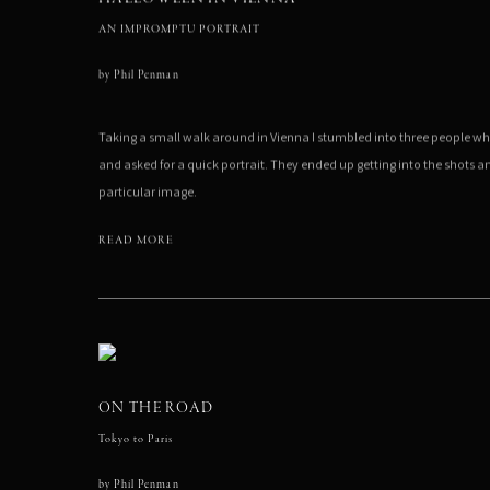
AN IMPROMPTU PORTRAIT
by
Phil Penman
Taking a small walk around in Vienna I stumbled into three people w
and asked for a quick portrait. They ended up getting into the shots 
particular image.
READ MORE
ON THE ROAD
Tokyo to Paris
by
Phil Penman