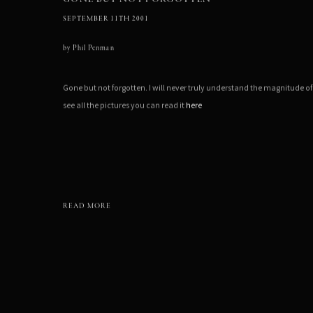
SEPTEMBER 11TH 2001
by
Phil Penman
Gone but not forgotten. I will never truly understand the magnitude of
see all the pictures you can read it
here
READ MORE