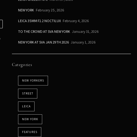
NEW YORK
February 25, 2026
LEICA 35MM F1.2 NOCTILUX
February 4, 2026
TO THE CROWD AT SVA NEW YORK
January 31, 2026
o
NEW YORK AT SVA JAN 29TH 2026
January 1, 2026
Categories
NEW YORKERS
STREET
LEICA
NEW YORK
FEATURES