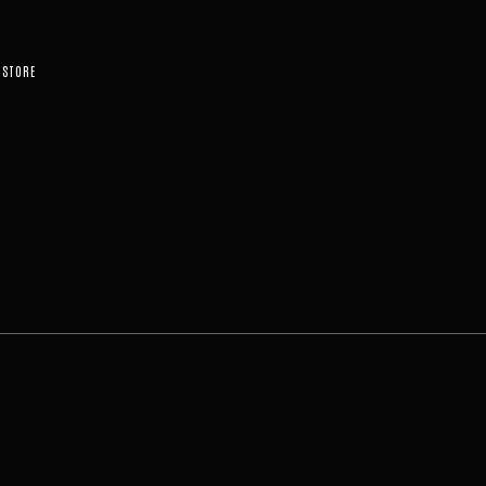
STORE