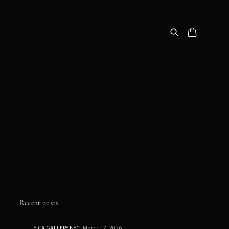
Recent posts
LEICA GALLERY NYC
March 17, 2026