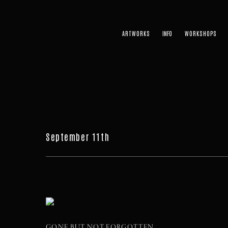
ARTWORKS
WORKSHOPS
September 11th
GONE BUT NOT FORGOTTEN