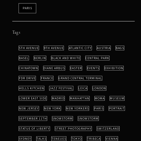
PARIS
Tags
5TH AVENUE
9TH AVENUE
ATLANTIC CITY
AUSTRIA
BAGS
BASEL
BERLIN
BLACK AND WHITE
CENTRAL PARK
CHINATOWN
DIANE ARBUS
EASTER
EVENTS
EXHIBITION
FDR DRIVE
FRANCE
GRAND CENTRAL TERMINAL
HELLS KITCHEN
JAZZ FESTIVAL
LEICA
LONDON
LOWER EAST SIDE
MADRID
MANHATTAN
MOMA
MUSEUM
NEW JERSEY
NEW YORK
NEW YORKERS
PARIS
PORTRAIT
SEPTEMBER 11TH
SNOWSTORM
SNOWSTORM
STATUE OF LIBERTY
STREET PHOTOGRAPHY
SWITZERLAND
SYDNEY
TALKS
TENEUES
TOKYO
TRIBECA
VIENNA