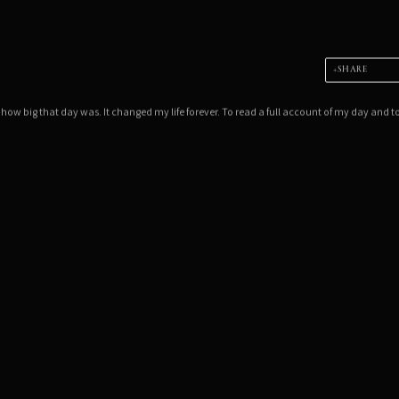
SHARE
 how big that day was. It changed my life forever. To read a full account of my day and t