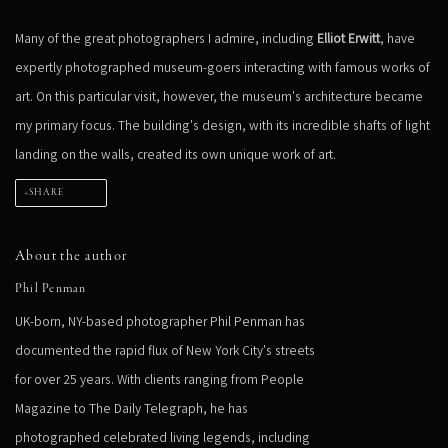
Many of the great photographers I admire, including
Elliot Erwitt
, have
expertly photographed museum-goers interacting with famous works of
art. On this particular visit, however, the museum's architecture became
my primary focus. The building's design, with its incredible shafts of light
landing on the walls, created its own unique work of art.
SHARE
About the author
Phil Penman
UK-born, NY-based photographer Phil Penman has
documented the rapid flux of New York City's streets
for over 25 years. With clients ranging from People
Magazine to The Daily Telegraph, he has
photographed celebrated living legends, including