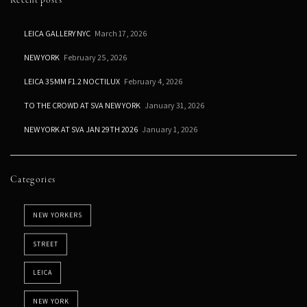
Recent posts
LEICA GALLERY NYC
March 17, 2026
NEW YORK
February 25, 2026
LEICA 35MM F1.2 NOCTILUX
February 4, 2026
TO THE CROWD AT SVA NEW YORK
January 31, 2026
NEW YORK AT SVA JAN 29TH 2026
January 1, 2026
Categories
NEW YORKERS
STREET
LEICA
NEW YORK