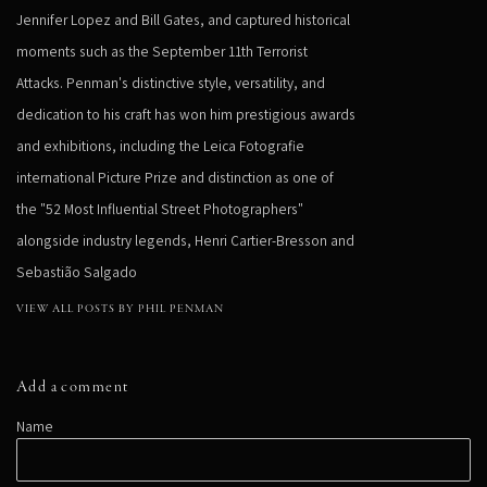
Jennifer Lopez and Bill Gates, and captured historical
moments such as the September 11th Terrorist
Attacks. Penman's distinctive style, versatility, and
dedication to his craft has won him prestigious awards
and exhibitions, including the Leica Fotografie
international Picture Prize and distinction as one of
the "52 Most Influential Street Photographers"
alongside industry legends, Henri Cartier-Bresson and
Sebastião Salgado
VIEW ALL POSTS BY PHIL PENMAN
Add a comment
Name