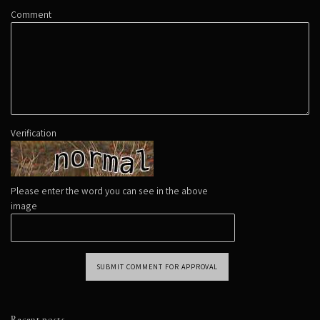
Comment
Verification
Please enter the word you can see in the above
image
SUBMIT COMMENT FOR APPROVAL