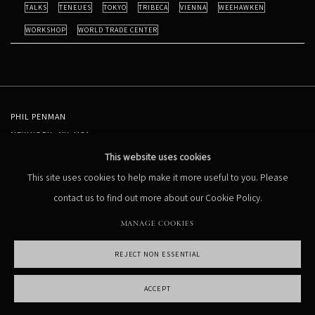
TALKS
TENEUES
TOKYO
TRIBECA
VIENNA
WEEHAWKEN
WORKSHOP
WORLD TRADE CENTER
PHIL PENMAN
NEW YORK, NY, USA
STUDIO@PHILPENMAN.COM
This website uses cookies
This site uses cookies to help make it more useful to you. Please
contact us to find out more about our Cookie Policy.
MANAGE COOKIES
REJECT NON ESSENTIAL
MANAGE COOKIES
COPYRIGHT PHIL PENMAN 2023
SITE BY ARTLOGIC
ACCEPT