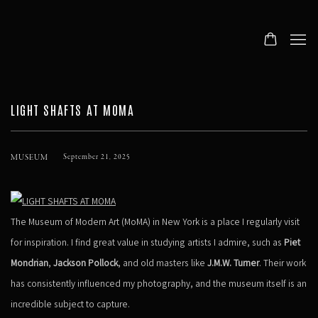
LIGHT SHAFTS AT MOMA
MUSEUM
September 21, 2025
The Museum of Modern Art (MoMA) in New York is a place I regularly visit
for inspiration. I find great value in studying artists I admire, such as
Piet
Mondrian
,
Jackson Pollock
, and old masters like
J.M.W. Turner
. Their work
has consistently influenced my photography, and the museum itself is an
incredible subject to capture.