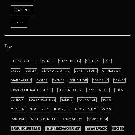
FEATURES
PARIS
Tags
5TH AVENUE
9TH AVENUE
ATLANTIC CITY
AUSTRIA
BAGS
BASEL
BERLIN
BLACK AND WHITE
CENTRAL PARK
CHINATOWN
DIANE ARBUS
EASTER
EVENTS
EXHIBITION
FDR DRIVE
FRANCE
GRAND CENTRAL TERMINAL
HELLS KITCHEN
JAZZ FESTIVAL
LEICA
LONDON
LOWER EAST SIDE
MADRID
MANHATTAN
MOMA
MUSEUM
NEW JERSEY
NEW YORK
NEW YORKERS
PARIS
PORTRAIT
SEPTEMBER 11TH
SNOWSTORM
SNOWSTORM
STATUE OF LIBERTY
STREET PHOTOGRAPHY
SWITZERLAND
SYDNEY