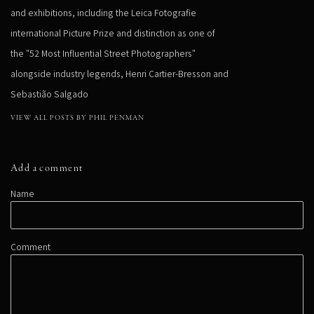
and exhibitions, including the Leica Fotografie
international Picture Prize and distinction as one of
the "52 Most Influential Street Photographers"
alongside industry legends, Henri Cartier-Bresson and
Sebastião Salgado
VIEW ALL POSTS BY PHIL PENMAN
Add a comment
Name
Comment