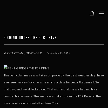
FISHING UNDER THE FDR DRIVE
MANHATTAN , NEW YORK
September 13, 2025
This particular image was taken on probably the best weather day I have
ever seen in New York. I was teaching a class for Leica Akademie USA
that day, and we all lucked out. That morning alone we had multiple
competition winners. The image was taken under the FDR Drive on the
lower east side of Manhattan, New York.