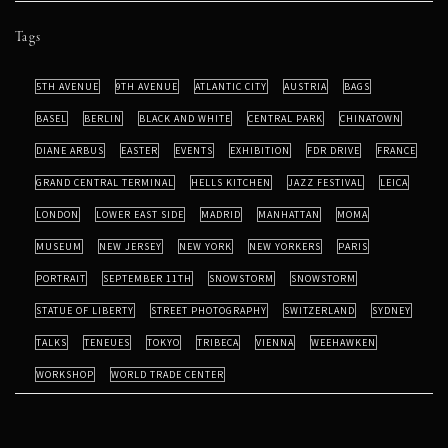
Tags
5TH AVENUE
9TH AVENUE
ATLANTIC CITY
AUSTRIA
BAGS
BASEL
BERLIN
BLACK AND WHITE
CENTRAL PARK
CHINATOWN
DIANE ARBUS
EASTER
EVENTS
EXHIBITION
FDR DRIVE
FRANCE
GRAND CENTRAL TERMINAL
HELLS KITCHEN
JAZZ FESTIVAL
LEICA
LONDON
LOWER EAST SIDE
MADRID
MANHATTAN
MOMA
MUSEUM
NEW JERSEY
NEW YORK
NEW YORKERS
PARIS
PORTRAIT
SEPTEMBER 11TH
SNOWSTORM
SNOWSTORM
STATUE OF LIBERTY
STREET PHOTOGRAPHY
SWITZERLAND
SYDNEY
TALKS
TENEUES
TOKYO
TRIBECA
VIENNA
WEEHAWKEN
WORKSHOP
WORLD TRADE CENTER