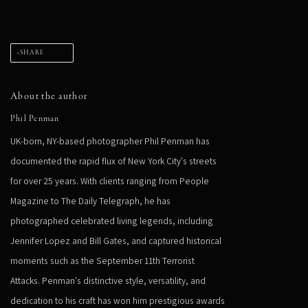
SHARE
About the author
Phil Penman
UK-born, NY-based photographer Phil Penman has
documented the rapid flux of New York City's streets
for over 25 years. With clients ranging from People
Magazine to The Daily Telegraph, he has
photographed celebrated living legends, including
Jennifer Lopez and Bill Gates, and captured historical
moments such as the September 11th Terrorist
Attacks. Penman's distinctive style, versatility, and
dedication to his craft has won him prestigious awards