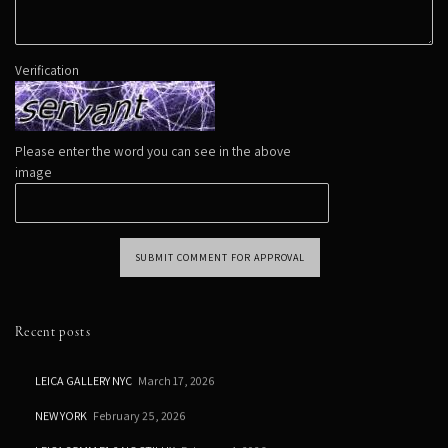
Verification
Please enter the word you can see in the above
image
SUBMIT COMMENT FOR APPROVAL
Recent posts
LEICA GALLERY NYC
March 17, 2026
NEW YORK
February 25, 2026