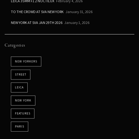
LEICA 35MM F1.2 NOCTILUX
February 4, 2026
TO THE CROWD AT SVA NEW YORK
January 31, 2026
NEW YORK AT SVA JAN 29TH 2026
January 1, 2026
Categories
NEW YORKERS
STREET
LEICA
NEW YORK
FEATURES
PARIS