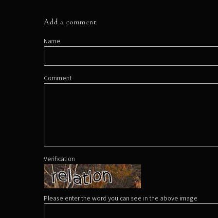
Add a comment
Name
Comment
Verification
Please enter the word you can see in the above image