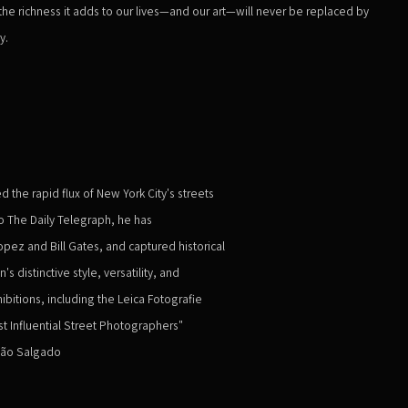
he richness it adds to our lives—and our art—will never be replaced by
y.
he rapid flux of New York City's streets
o The Daily Telegraph, he has
pez and Bill Gates, and captured historical
distinctive style, versatility, and
ibitions, including the Leica Fotografie
st Influential Street Photographers"
tião Salgado