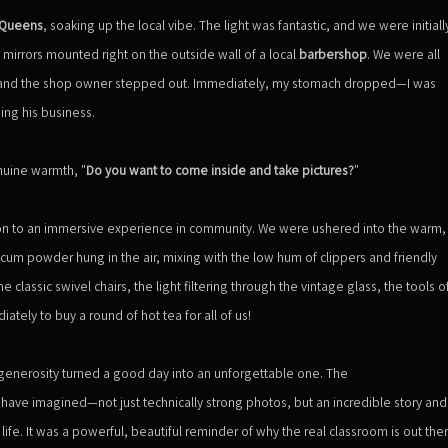
Queens
, soaking up the local vibe. The light was fantastic, and we were initiall
mirrors mounted right on the outside wall of a local
barbershop
. We were all
n and the shop owner stepped out. Immediately, my stomach dropped—I was
ng his business.
nuine warmth, "
Do you want to come inside and take pictures?
"
ion to an immersive experience in community. We were ushered into the warm,
um powder hung in the air, mixing with the low hum of clippers and friendly
lassic swivel chairs, the light filtering through the vintage glass, the tools o
diately to buy a round of hot tea for all of us!
generosity turned a good day into an unforgettable one. The
ave imagined—not just technically strong photos, but an incredible story and
fe. It was a powerful, beautiful reminder of why the real classroom is out the