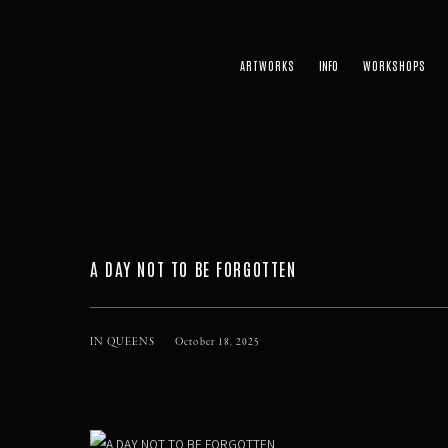
ARTWORKS
WORKSHOPS
A DAY NOT TO BE FORGOTTEN
IN QUEENS
October 18, 2025