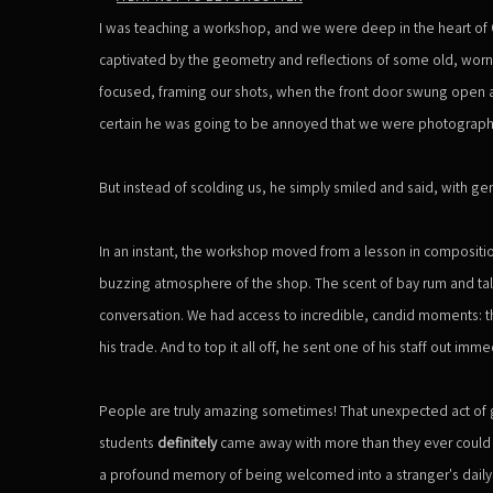
I was teaching a workshop, and we were deep in the heart of
captivated by the geometry and reflections of some old, worn 
focused, framing our shots, when the front door swung ope
certain he was going to be annoyed that we were photographi
But instead of scolding us, he simply smiled and said, with ge
In an instant, the workshop moved from a lesson in composit
buzzing atmosphere of the shop. The scent of bay rum and talc
conversation. We had access to incredible, candid moments: the c
his trade. And to top it all off, he sent one of his staff out imme
People are truly amazing sometimes! That unexpected act of 
students
definitely
came away with more than they ever could h
a profound memory of being welcomed into a stranger's daily li