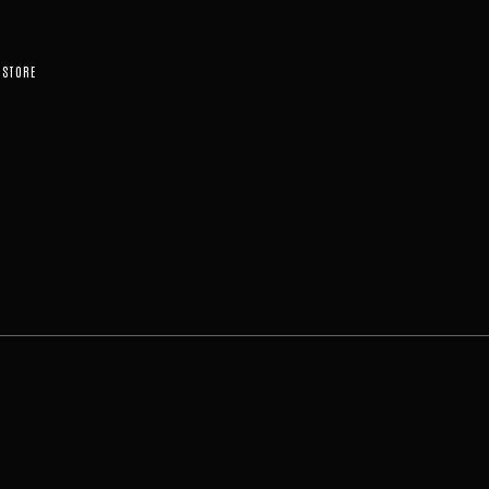
STORE