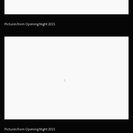
Pictures from Opening Night 2015
Pictures from Opening Night 2015