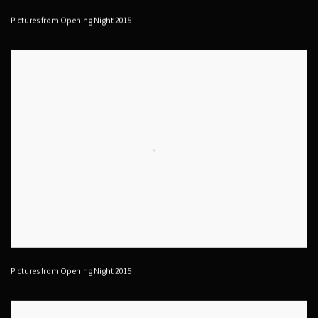
Pictures from Opening Night 2015
Pictures from Opening Night 2015