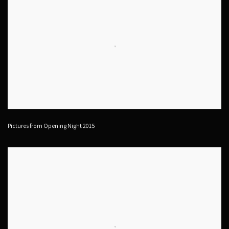
Pictures from Opening Night 2015