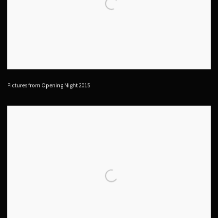
Pictures from Opening Night 2015