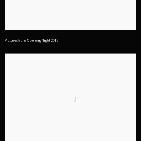
Pictures from Opening Night 2015