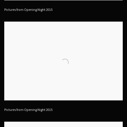
Pictures from Opening Night 2015
Pictures from Opening Night 2015