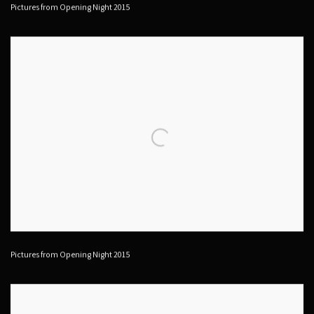
Pictures from Opening Night 2015
Pictures from Opening Night 2015