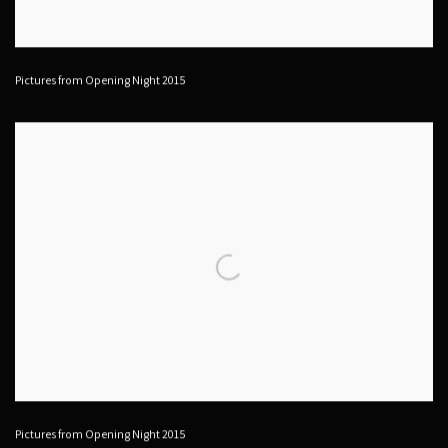
Pictures from Opening Night 2015
Pictures from Opening Night 2015