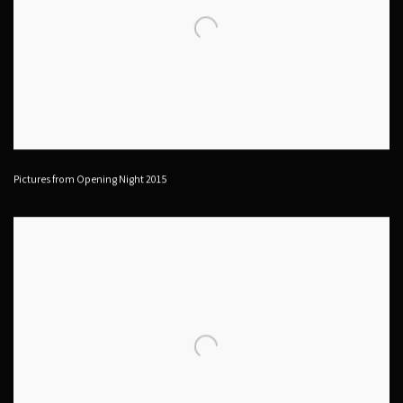
Pictures from Opening Night 2015