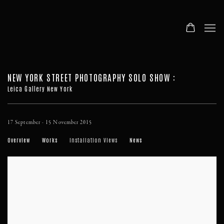
NEW YORK STREET PHOTOGRAPHY SOLO SHOW
:
Leica Gallery New York
17 September - 15 November 2015
Overview
Works
Installation Views
News