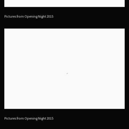
Pictures from Opening Night 2015
Pictures from Opening Night 2015