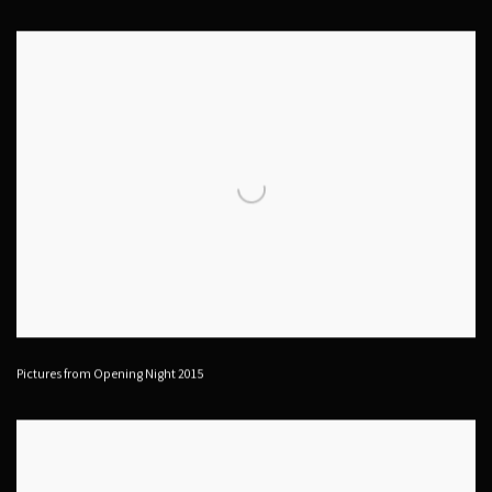
Pictures from Opening Night 2015