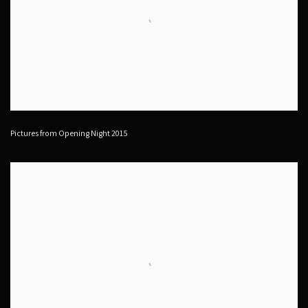
Pictures from Opening Night 2015