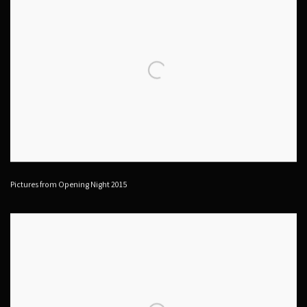
Pictures from Opening Night 2015