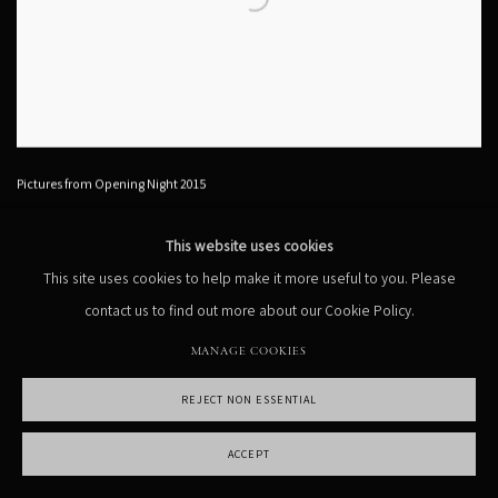
Pictures from Opening Night 2015
This website uses cookies
This site uses cookies to help make it more useful to you. Please
contact us to find out more about our Cookie Policy.
MANAGE COOKIES
REJECT NON ESSENTIAL
ACCEPT