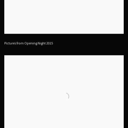
Pictures from Opening Night 2015