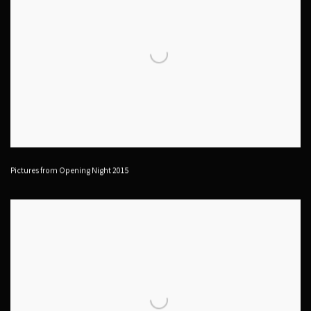
Pictures from Opening Night 2015