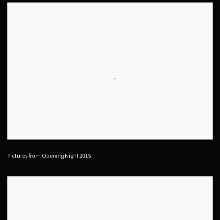
Pictures from Opening Night 2015