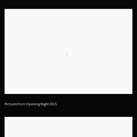
Pictures from Opening Night 2015