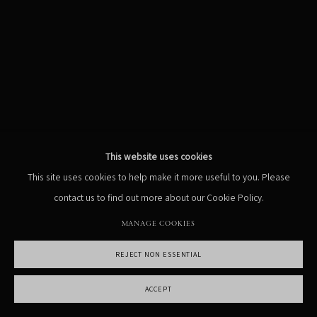
MANAGE COOKIES
COPYRIGHT PHIL PENMAN 2023
SITE BY ARTLOGIC
This website uses cookies
This site uses cookies to help make it more useful to you. Please
contact us to find out more about our Cookie Policy.
MANAGE COOKIES
REJECT NON ESSENTIAL
ACCEPT