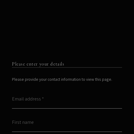
Please enter your details
Please provide your contact information to view this page.