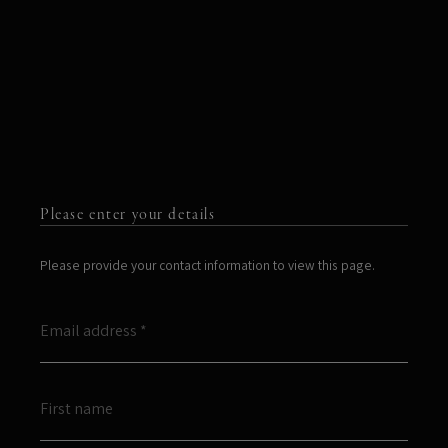
Please enter your details
Please provide your contact information to view this page.