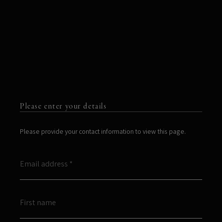
Please enter your details
Please provide your contact information to view this page.