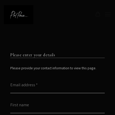
Please enter your details
Please provide your contact information to view this page.