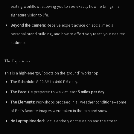
editing workflow, allowing you to see exactly how he brings his
signature vision to life.
Beyond the Camera:
Receive expert advice on social media,
personal brand building, and how to effectively reach your desired
audience.
The Experience
This is a high-energy, "boots on the ground" workshop.
The Schedule:
8:00 AM to 4:00 PM daily.
The Pace:
Be prepared to walk at least
5 miles per day
.
The Elements:
Workshops proceed in all weather conditions—some
of Phil’s favorite images were taken in the rain and snow.
No Laptop Needed:
Focus entirely on the vision and the street.