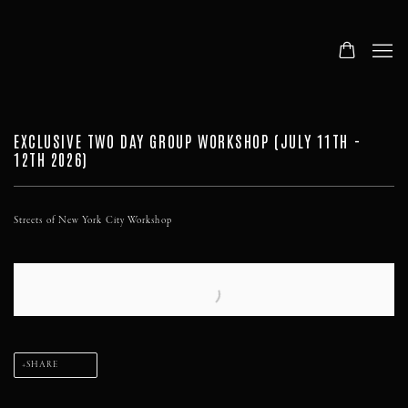
EXCLUSIVE TWO DAY GROUP WORKSHOP (JULY 11TH -
12TH 2026)
Streets of New York City Workshop
SHARE