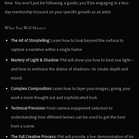
time. You won't just be following a guide; you’ll be engaging in a two-
day mentorship focused on your specific growth as an artist.
What You Will Master:
The Art of Storytelling:
Learn how to look beyond the surface to
capture a narrative within a single frame.
Mastery of Light & Shadow:
Phil will show you how to best use light—
and how to embrace the drama of shadows—to create depth and
mood.
Complex Composition:
Learn how to layer your images, giving your
work a more thought-out and sophisticated look.
Technical Precision:
From camera equipment selection to
understanding how different lenses can be used to get the best
from a scene.
The Full Creative Process:
Phil will provide a live demonstration of his