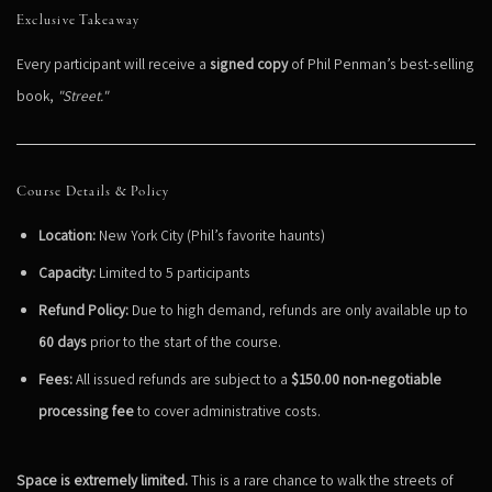
Exclusive Takeaway
Every participant will receive a
signed copy
of Phil Penman’s best-selling
book,
"Street."
Course Details & Policy
Location:
New York City (Phil’s favorite haunts)
Capacity:
Limited to 5 participants
Refund Policy:
Due to high demand, refunds are only available up to
60 days
prior to the start of the course.
Fees:
All issued refunds are subject to a
$150.00 non-negotiable
processing fee
to cover administrative costs.
Space is extremely limited.
This is a rare chance to walk the streets of