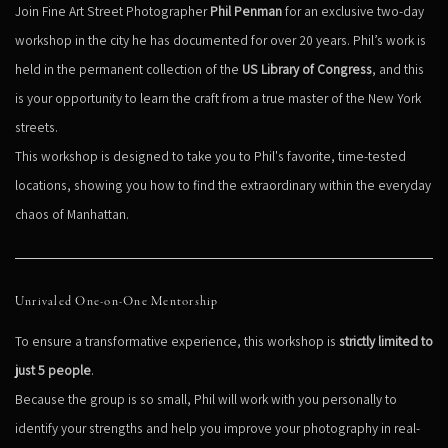
Join Fine Art Street Photographer
Phil Penman
for an exclusive two-day
workshop in the city he has documented for over 20 years. Phil’s work is
held in the permanent collection of the
US Library of Congress
, and this
is your opportunity to learn the craft from a true master of the New York
streets.
This workshop is designed to take you to Phil's favorite, time-tested
locations, showing you how to find the extraordinary within the everyday
chaos of Manhattan.
Unrivaled One-on-One Mentorship
To ensure a transformative experience, this workshop is
strictly limited to
just 5 people
.
Because the group is so small, Phil will work with you personally to
identify your strengths and help you improve your photography in real-