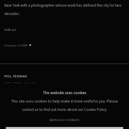
New York with a photographer whose work has defined the city for two
decades.
Sold out
Currency:
PHIL PENMAN
NEW YORK, NY, USA
STUDIO@PHILPENMAN.COM
This website uses cookies
This site uses cookies to help make it more useful to you. Please
contact us to find out more about our Cookie Policy.
MANAGE COOKIES