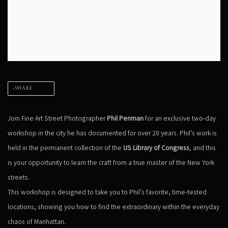
SHARE
Join Fine Art Street Photographer
Phil Penman
for an exclusive two-day
workshop in the city he has documented for over 20 years. Phil’s work is
held in the permanent collection of the
US Library of Congress
, and this
is your opportunity to learn the craft from a true master of the New York
streets.
This workshop is designed to take you to Phil's favorite, time-tested
locations, showing you how to find the extraordinary within the everyday
chaos of Manhattan.