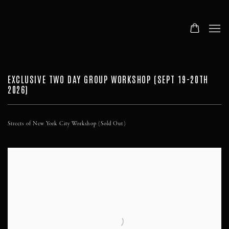
EXCLUSIVE TWO DAY GROUP WORKSHOP (SEPT 19-20TH
2026)
Streets of New York City Workshop (Sold Out)