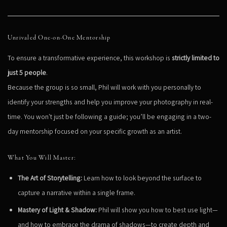
Unrivaled One-on-One Mentorship
To ensure a transformative experience, this workshop is
strictly limited to
just 5 people
.
Because the group is so small, Phil will work with you personally to
identify your strengths and help you improve your photography in real-
time. You won't just be following a guide; you’ll be engaging in a two-
day mentorship focused on your specific growth as an artist.
What You Will Master:
The Art of Storytelling:
Learn how to look beyond the surface to
capture a narrative within a single frame.
Mastery of Light & Shadow:
Phil will show you how to best use light—
and how to embrace the drama of shadows—to create depth and