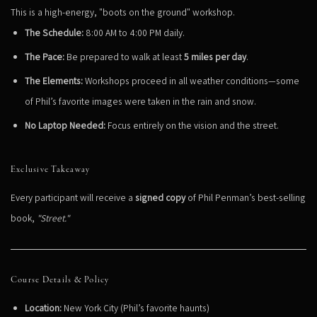
This is a high-energy, "boots on the ground" workshop.
The Schedule:
8:00 AM to 4:00 PM daily.
The Pace:
Be prepared to walk at least
5 miles per day
.
The Elements:
Workshops proceed in all weather conditions—some
of Phil’s favorite images were taken in the rain and snow.
No Laptop Needed:
Focus entirely on the vision and the street.
Exclusive Takeaway
Every participant will receive a
signed copy
of Phil Penman’s best-selling
book,
"Street."
Course Details & Policy
Location:
New York City (Phil’s favorite haunts)