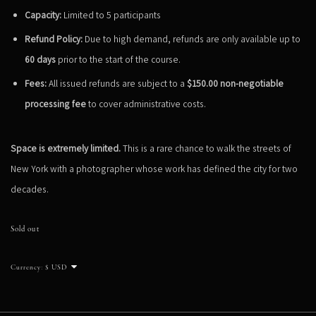
Capacity:
Limited to 5 participants
Refund Policy:
Due to high demand, refunds are only available up to
60 days
prior to the start of the course.
Fees:
All issued refunds are subject to a
$150.00 non-negotiable
processing fee
to cover administrative costs.
Space is extremely limited.
This is a rare chance to walk the streets of
New York with a photographer whose work has defined the city for two
decades.
Sold out
Currency: