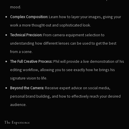
mood.
Complex Composition:
Learn how to layer your images, giving your
work a more thought-out and sophisticated look.
Technical Precision:
From camera equipment selection to
understanding how different lenses can be used to get the best
from a scene.
The Full Creative Process:
Phil will provide a live demonstration of his
editing workflow, allowing you to see exactly how he brings his
signature vision to life.
Beyond the Camera:
Receive expert advice on social media,
personal brand building, and how to effectively reach your desired
audience.
The Experience