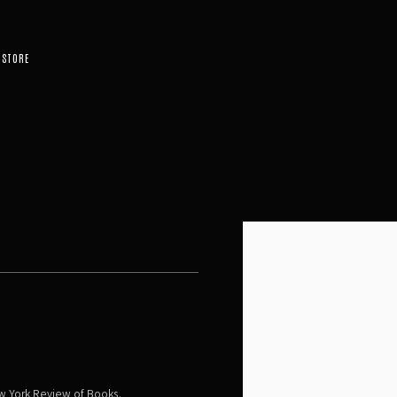
STORE
Open a larger version of the 
w York Review of Books.