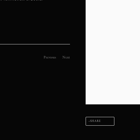
Previous
Next
SHARE