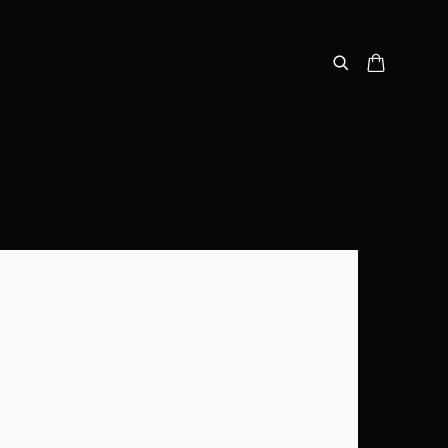
following image in a popup: