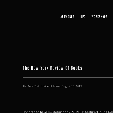
ARTWORKS
WORKSHOPS
The New York Review Of Books
The New York Review of Books, August 20, 2019
Honored to have my debut book "STREET" featured in The Ne