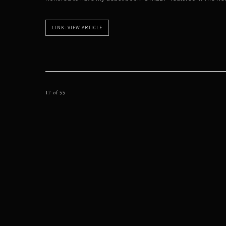
LINK: VIEW ARTICLE
17
of 55