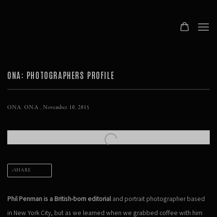
ONA: PHOTOGRAPHERS PROFILE
ONA, ONA , November 10, 2015
Open a larger version of the following image in a popup:
SHARE
Phil Penman is a British-born editorial
and portrait photographer based
in New York City, but as we learned when we grabbed coffee with him