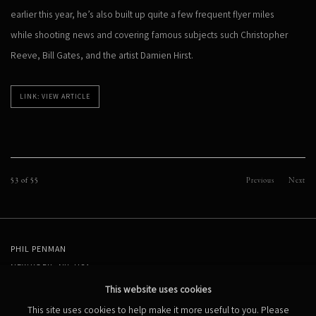
earlier this year, he’s also built up quite a few frequent flyer miles
while shooting news and covering famous subjects such Christopher
Reeve, Bill Gates, and the artist Damien Hirst.
LINK: VIEW ARTICLE
53
of 55
Previous
Next
PHIL PENMAN
NEW YORK, NY, USA
STUDIO@PHILPENMAN.COM
This website uses cookies
This site uses cookies to help make it more useful to you. Please