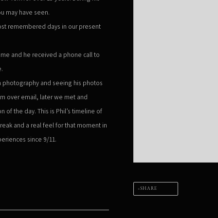
ou may have seen.
ost remembered days in our present
me and he received a phone call to
e.
 in photography and seeing his photos
him over email, later we met and
of the day. This is Phil’s timeline of
reak and a real feel for that moment in
xperiences since 9/11.
SHARE