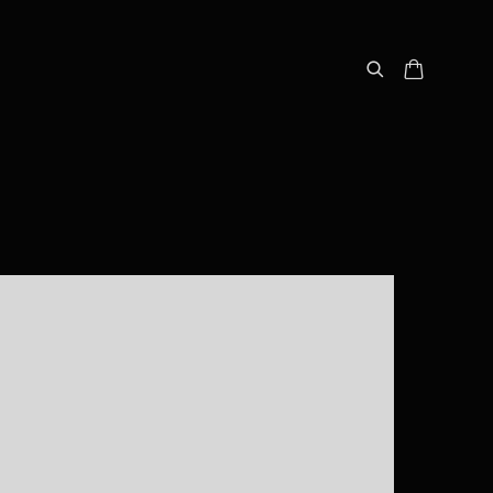
following image in a popup: