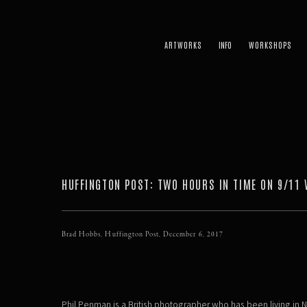
ARTWORKS
WORKSHOPS
HUFFINGTON POST: TWO HOURS IN TIME ON 9/11 
Brad Hobbs, Huffington Post, December 6, 2017
Phil Penman is a British photographer who has been living in N