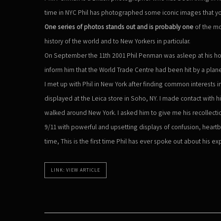
time in NYC Phil has photographed some iconic images that y
One series of photos stands out and is probably one
of the m
history of the world and to New Yorkers in particular.
On September the 11th 2001 Phil Penman was asleep at his ho
inform him that the World Trade Centre had been hit by a plan
I met up with Phil in New York after finding common interests
displayed at the Leica store in Soho, NY. I made contact with 
walked around New York. I asked him to give me his recollection 
9/11 with powerful and upsetting displays of confusion, heartb
time, This is the first time Phil has ever spoke out about his e
LINK: VIEW ARTICLE