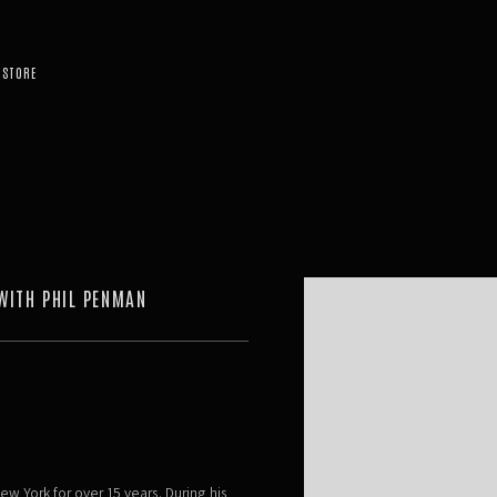
STORE
Open a larger version of the 
WITH PHIL PENMAN
ew York for over 15 years. During his