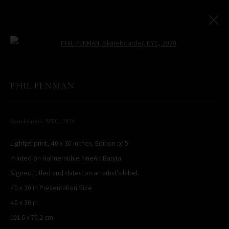
Open a larger version of the following
NYC
:
Sydney, Australia
PHIL PENMAN
11 May - 28 June 2023
Skateboarder, NYC
,
2020
Overview
Works
Installation Views
Lightjet print, 40 x 30 inches. Edition of 5.
Printed on Hahnemühle FineArt Baryta
PHIL PENMAN
Signed, titled and dated on an artist’s label.
NEW YORK, NY, USA
40 x 30 in Presentation Size
STUDIO@PHILPENMAN.COM
40 x 30 in
101.6 x 76.2 cm