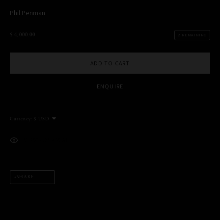
Phil Penman
$ 4,000.00
2 REMAINING
MANAGE COOKIES
COPYRIGHT PHIL PENMAN 2023
SITE BY ARTLOGIC
ADD TO CART
ENQUIRE
This website uses cookies
Currency:
This site uses cookies to help make it more useful to you. Please
contact us to find out more about our Cookie Policy.
VIEW ON A WALL
MANAGE COOKIES
REJECT NON ESSENTIAL
SHARE
ACCEPT