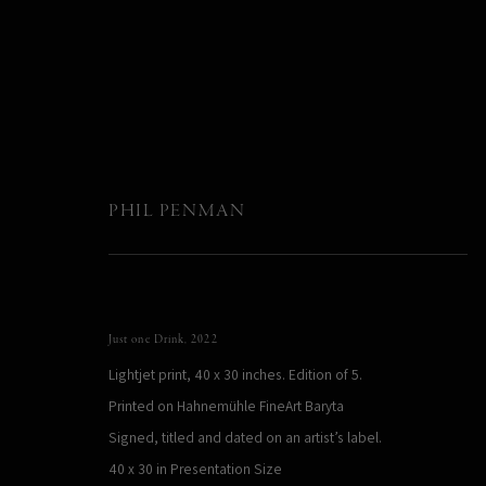
PHIL PENMAN
NYC
:
Sydney, Australia
Just one Drink
,
2022
Lightjet print, 40 x 30 inches. Edition of 5.
11 May - 28 June 2023
Printed on Hahnemühle FineArt Baryta
Signed, titled and dated on an artist’s label.
40 x 30 in Presentation Size