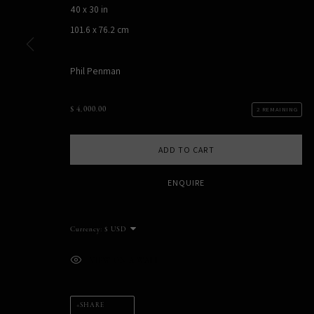
40 x 30 in
101.6 x 76.2 cm
Phil Penman
PHIL PENMAN
NEW YORK, NY, USA
$ 4,000.00
2 REMAINING
STUDIO@PHILPENMAN.COM
ADD TO CART
ENQUIRE
MANAGE COOKIES
COPYRIGHT PHIL PENMAN 2023
SITE BY ARTLOGIC
Currency:
VIEW ON A WALL
SHARE