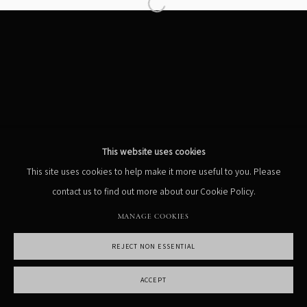
Open a larger version of the following
MANAGE COOKIES
COPYRIGHT PHIL PENMAN 2023
SITE BY ARTLOGIC
This website uses cookies
This site uses cookies to help make it more useful to you. Please
contact us to find out more about our Cookie Policy.
MANAGE COOKIES
REJECT NON ESSENTIAL
ACCEPT
SHARE
ENQUIRE