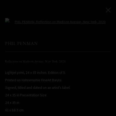
Open a larger version of the following
NEW YORK CITY: AT THE LEICA STORE MIAMI
:
PHIL PENMAN
Miami Exhibition
Reflection on Madison Avenue, New York
,
2020
16 February - 16 May 2023
Lightjet print, 24 x 35 inches. Edition of 5.
Works
Installation Views
Printed on Hahnemühle FineArt Baryta
Signed, titled and dated on an artist’s label.
PHIL PENMAN
24 x 35 in Presentation Size
NEW YORK, NY, USA
24 x 35 in
STUDIO@PHILPENMAN.COM
61 x 88.9 cm