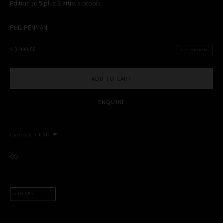
Edition of 5 plus 2 artist's proofs
PHIL PENMAN
$ 3,000.00
2 REMAINING
MANAGE COOKIES
COPYRIGHT PHIL PENMAN 2023
SITE BY ARTLOGIC
ADD TO CART
ENQUIRE
This website uses cookies
This site uses cookies to help make it more useful to you. Please
Currency:
contact us to find out more about our Cookie Policy.
MANAGE COOKIES
VIEW ON A WALL
REJECT NON ESSENTIAL
SHARE
ACCEPT