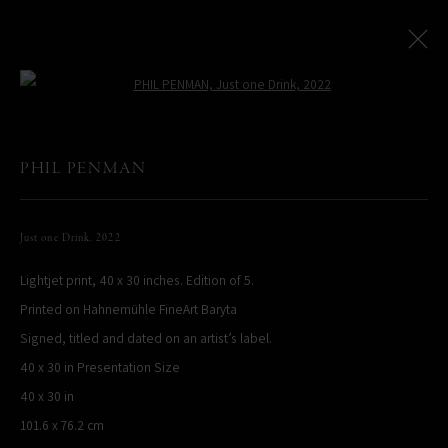
Open a larger version of the following
NEW YORK CITY: AT THE LEICA STORE MIAMI
:
PHIL PENMAN
Miami Exhibition
Just one Drink
,
2022
16 February - 16 May 2023
Lightjet print, 40 x 30 inches. Edition of 5.
Works
Installation Views
Printed on Hahnemühle FineArt Baryta
Signed, titled and dated on an artist’s label.
PHIL PENMAN
40 x 30 in Presentation Size
NEW YORK, NY, USA
40 x 30 in
STUDIO@PHILPENMAN.COM
101.6 x 76.2 cm