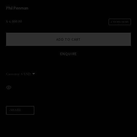
Phil Penman
$ 4,000.00
2 REMAINING
MANAGE COOKIES
ADD TO CART
COPYRIGHT PHIL PENMAN 2023
SITE BY ARTLOGIC
ENQUIRE
This website uses cookies
Currency:
This site uses cookies to help make it more useful to you. Please
contact us to find out more about our Cookie Policy.
VIEW ON A WALL
MANAGE COOKIES
REJECT NON ESSENTIAL
SHARE
ACCEPT