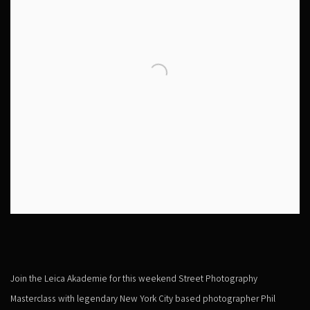
Join the Leica Akademie for this weekend Street Photography
Masterclass with legendary New York City based photographer Phil