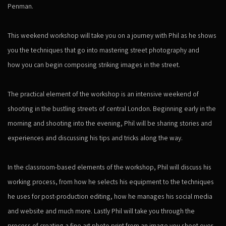
Penman.
This weekend workshop will take you on a journey with Phil as he shows
you the techniques that go into mastering street photography and
how you can begin composing striking images in the street.
The practical element of the workshop is an intensive weekend of
shooting in the bustling streets of central London. Beginning early in the
morning and shooting into the evening, Phil will be sharing stories and
experiences and discussing his tips and tricks along the way.
In the classroom-based elements of the workshop, Phil will discuss his
working process, from how he selects his equipment to the techniques
he uses for post-production editing, how he manages his social media
and website and much more. Lastly Phil will take you through the
process of creating a fine art photo print from an image you shoot over