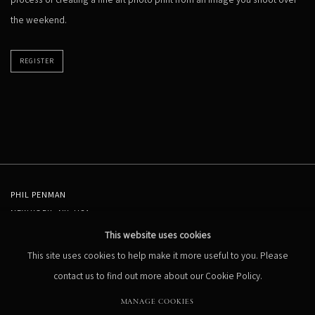
the weekend.
REGISTER
PHIL PENMAN
NEW YORK, NY, USA
STUDIO@PHILPENMAN.COM
This website uses cookies
This site uses cookies to help make it more useful to you. Please
contact us to find out more about our Cookie Policy.
MANAGE COOKIES