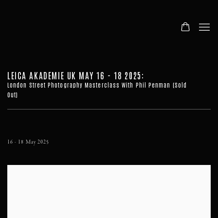
LEICA AKADEMIE UK MAY 16 - 18 2025
:
London Street Photography Masterclass With Phil Penman (Sold
Out)
16 - 18 May 2025
Open a larger version of the following image in a popup: