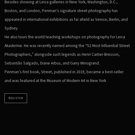
Besides showing at Leica galleries in New York, Washington, D.C.,
Boston, and London, Penman’s signature street photography has
appeared in international exhibitions as far afield as Venice, Berlin, and
Sydney.
He also tours the world teaching workshops on photography for Leica
Akademie. He was recently named among the “52 Most Influential Street
Photographers,” alongside such legends as Henri Cartier-Bresson,
Sebastião Salgado, Diane Arbus, and Garry Winogrand.
Penman’s first book, Street, published in 2019, became a best-seller
and was featured at the Museum of Modern Art in New York
REGISTER