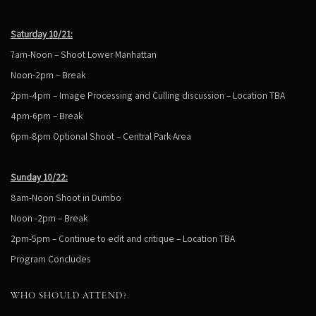
Saturday 10/21:
7am-Noon – Shoot Lower Manhattan
Noon-2pm – Break
2pm-4pm – Image Processing and Culling discussion – Location TBA
4pm-6pm – Break
6pm-8pm Optional Shoot – Central Park Area
Sunday 10/22:
8am-Noon Shoot in Dumbo
Noon -2pm – Break
2pm-5pm – Continue to edit and critique – Location TBA
Program Concludes
WHO SHOULD ATTEND?