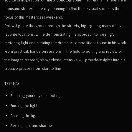
thousand stories in the city, learning to find these visual stories is the
focus of this Masterclass weekend.
Phil will guide the group through the streets, highlighting many of his
favorite locations, while demonstrating his approach to "seeing",
metering light and creating the dramatic compositions found in his work.
From practical, hands-on sessions in the field to editing and review of
the images created, his weekend intensive will provide insights into his
creative process from start to finish.
TOPICS:
Planning your day of shooting
Finding the light
Chasing the light
Seeing light and shadow