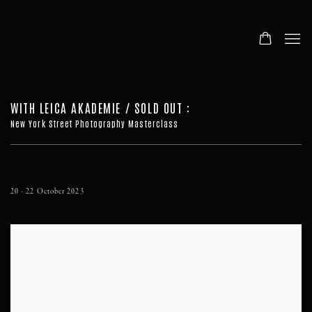
WITH LEICA AKADEMIE / SOLD OUT
:
New York Street Photography Masterclass
20 - 22 October 2023
Open a larger version of the following image in a popup: