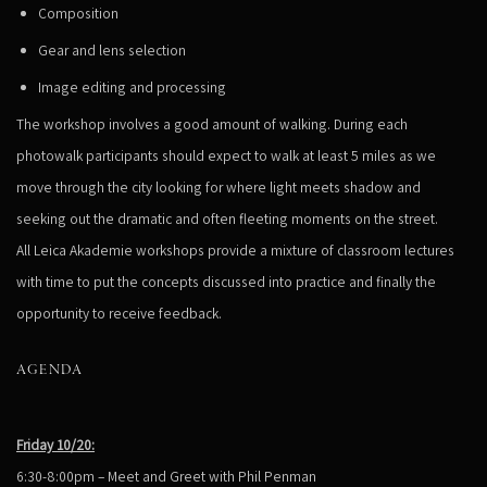
Composition
Gear and lens selection
Image editing and processing
The workshop involves a good amount of walking. During each
photowalk participants should expect to walk at least 5 miles as we
move through the city looking for where light meets shadow and
seeking out the dramatic and often fleeting moments on the street.
All Leica Akademie workshops provide a mixture of classroom lectures
with time to put the concepts discussed into practice and finally the
opportunity to receive feedback.
AGENDA
Friday 10/20:
6:30-8:00pm – Meet and Greet with Phil Penman