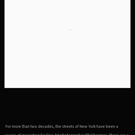
For more than two decades, the streets of New York have been a
source of inspiration for Fine Art photographer Phil Penman. There are a