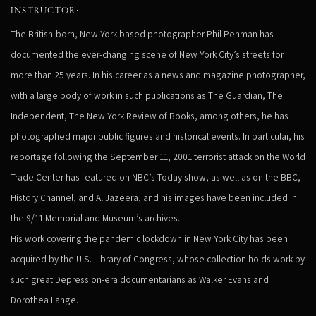
INSTRUCTOR:
The British-born, New York-based photographer Phil Penman has
documented the ever-changing scene of New York City’s streets for
more than 25 years. In his career as a news and magazine photographer,
with a large body of work in such publications as The Guardian, The
Independent, The New York Review of Books, among others, he has
photographed major public figures and historical events. In particular, his
reportage following the September 11, 2001 terrorist attack on the World
Trade Center has featured on NBC’s Today show, as well as on the BBC,
History Channel, and Al Jazeera, and his images have been included in
the 9/11 Memorial and Museum’s archives.
His work covering the pandemic lockdown in New York City has been
acquired by the U.S. Library of Congress, whose collection holds work by
such great Depression-era documentarians as Walker Evans and
Dorothea Lange.