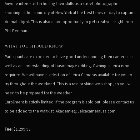
Anyone interested in honing their skills as a street photographer
shooting in the iconic city of New York at the best times of day to capture
dramatic light. This is also a rare opportunity to get creative insight from
Phil Penman.
WHAT YOU SHOULD KNOW
Participants are expected to have good understanding their cameras as
well as an understanding of basic image editing. Owning a Leica is not
required. We will have a selection of Leica Cameras available for you to
try throughout the weekend. This is a rain or shine workshop, so you will
need to be prepared for the weather.
Enrollment is strictly limited. If the program is sold out, please contact us
to be added to the wait-list. Akademie@Leicacamerausa.com
Fee:
$1,299.99