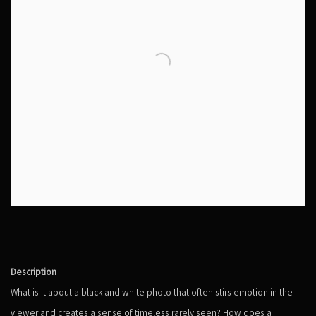
Description
What is it about a black and white photo that often stirs emotion in the
viewer and creates a sense of timeless rarely seen? How does a