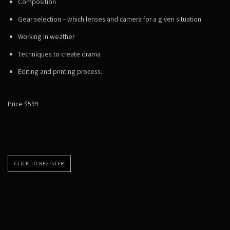
Composition
Gear selection – which lenses and camera for a given situation.
Working in weather
Techniques to create drama
Editing and printing process.
Price $599
CLICK TO REGISTER