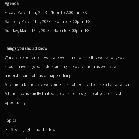
Agenda
Friday, March 10th, 2023 – Noon to 2:00pm - EST
Saturday March 11
th
, 2023 – Noon to 3:00pm - EST
Sunday, March 12
th
, 2023 – Noon to 3:00pm - EST
Things you should know:
While all experience levels are welcome to take this workshop, you
should have a good understanding of your camera as well as an
understanding of basic image editing.
All camera brands are welcome. It is not required to use a Leica camera.
Attendance is strictly limited, so be sure to sign up at your earliest
opportunity.
Topics
Seeing light and shadow