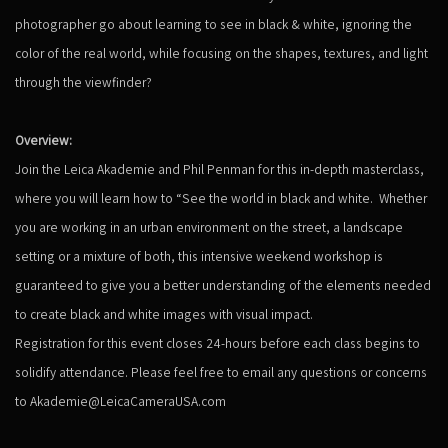
photographer go about learning to see in black & white, ignoring the
color of the real world, while focusing on the shapes, textures, and light
through the viewfinder?
Overview:
Join the Leica Akademie and Phil Penman for this in-depth masterclass,
where you will learn how to “See the world in black and white. Whether
you are working in an urban environment on the street, a landscape
setting or a mixture of both, this intensive weekend workshop is
guaranteed to give you a better understanding of the elements needed
to create black and white images with visual impact.
Registration for this event closes 24-hours before each class begins to
solidify attendance. Please feel free to email any questions or concerns
to Akademie@LeicaCameraUSA.com