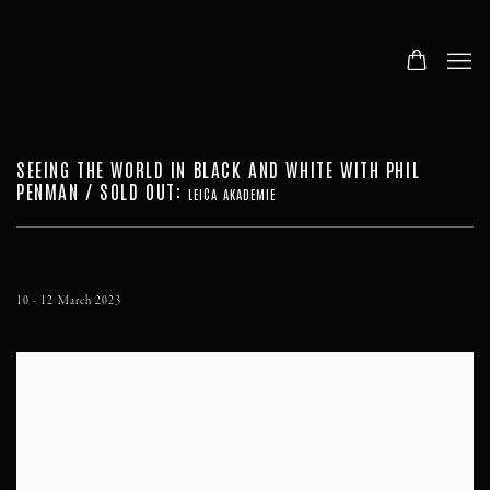
SEEING THE WORLD IN BLACK AND WHITE WITH PHIL
PENMAN / SOLD OUT
:
LEICA AKADEMIE
10 - 12 March 2023
Open a larger version of the following image in a popup: