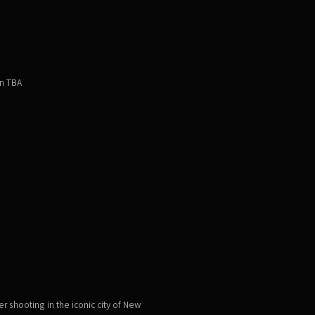
on TBA
r shooting in the iconic city of New