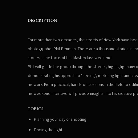
DESCRIPTION
For more than two decades, the streets of New York have been a
photogrpaher Phil Penman. There are a thousand stories in the c
stories is the focus of this Masterclass weekend.
Phil will guide the group through the streets, highligtig many o
demonstrating his approch to "seeing", metering light and cre
his work. From practical, hands-on sessions in the field to edi
his weekend intensive will provide insights into his creative pro
TOPICS:
Planning your day of shooting
Finding the light