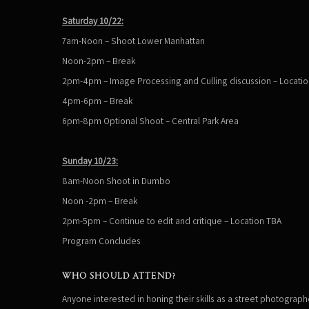
Saturday 10/22:
7am-Noon – Shoot Lower Manhattan
Noon-2pm – Break
2pm-4pm – Image Processing and Culling discussion – Locati
4pm-6pm – Break
6pm-8pm Optional Shoot – Central Park Area
Sunday 10/23:
8am-Noon Shoot in Dumbo
Noon -2pm – Break
2pm-5pm – Continue to edit and critique – Location TBA
Program Concludes
WHO SHOULD ATTEND?
Anyone interested in honing their skills as a street photographe