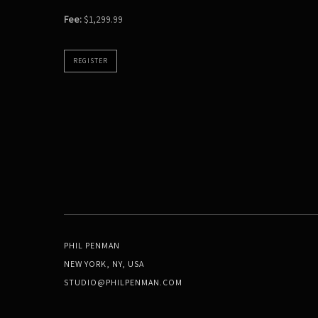
Fee:
$1,299.99
REGISTER
PHIL PENMAN
NEW YORK, NY, USA
STUDIO@PHILPENMAN.COM