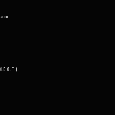
STORE
OLD OUT )