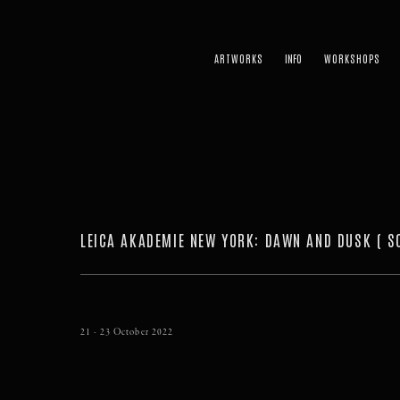
ARTWORKS
WORKSHOPS
LEICA AKADEMIE NEW YORK
:
DAWN AND DUSK ( S
21 - 23 October 2022