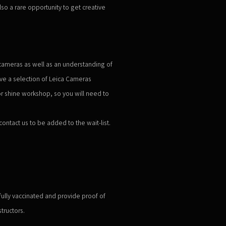
also a rare opportunity to get creative
cameras as well as an understanding of
ave a selection of Leica Cameras
 or shine workshop, so you will need to
 contact us to be added to the wait-list.
 fully vaccinated and provide proof of
tructors.