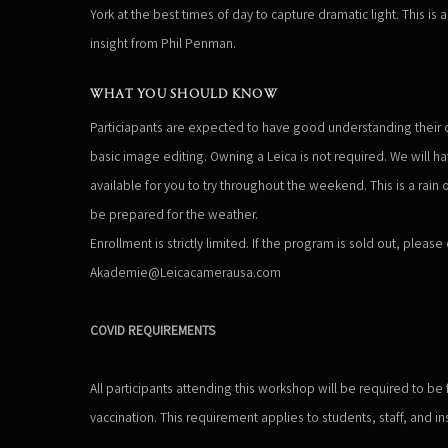
York at the best times of day to capture dramatic light. This is 
insight from Phil Penman.
WHAT YOU SHOULD KNOW
Particiapants are expected to have good understanding their 
basic image editing. Owning a Leica is not required. We will h
available for you to try throughout the weekend. This is a rain
be prepared for the weather.
Enrollment is strictly limited. If the program is sold out, please
Akademie@Leicacamerausa.com
COVID REQUIREMENTS
All participants attending this workshop will be required to be
vaccination. This requirement applies to students, staff, and ins