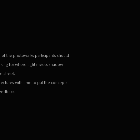
 of the photowalks participants should
ooking for where light meets shadow
e street.
ectures with time to put the concepts
feedback.