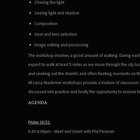
Chasing the light
Seeing light and shadow
Composition
Gear and lens selection
Image editing and processing
The workshop involves a good amount of walking. During each
expect to walk at least 5 miles as we move through the city l
and seeking out the dramtic and often fleeting moments on th
All Leica Akademie workshops provide a mixture of classroom l
discussed into practice and finally the opportunity to receive 
AGENDA
Friday 10/21:
6:30-8:00pm – Meet and Greet with Phil Penman