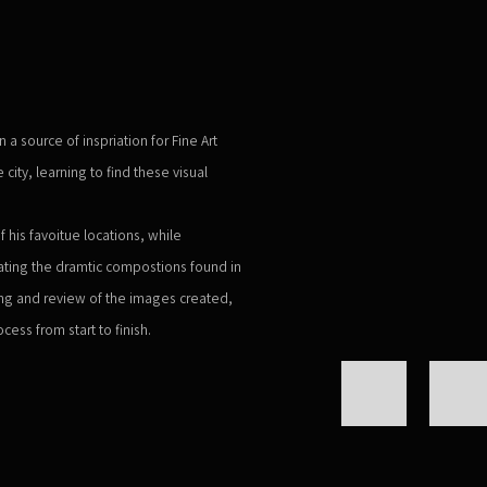
Open a larger version of the 
 source of inspriation for Fine Art
ity, learning to find these visual
f his favoitue locations, while
ating the dramtic compostions found in
ting and review of the images created,
cess from start to finish.