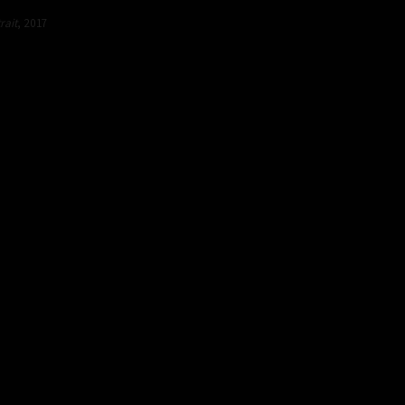
rait
, 2017