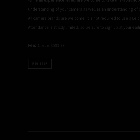
understanding of your camera as well as an understanding of 
All camera brands are welcome. It is not required to use a Lei
Attendance is strictly limited, so be sure to sign up at your earl
Fee:
Cost is $599.99
REGISTER