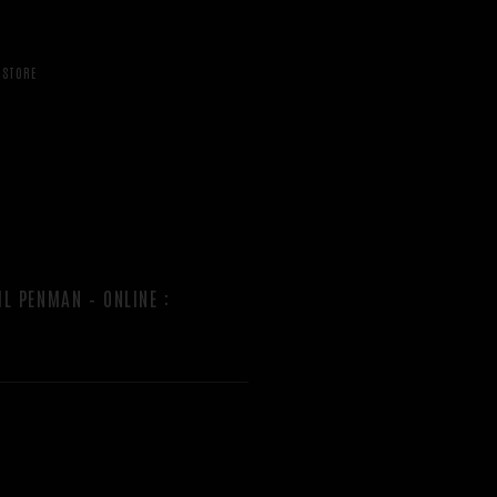
STORE
IL PENMAN – ONLINE
: