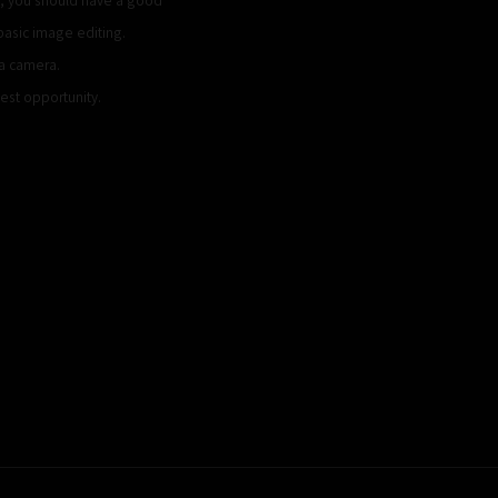
basic image editing.
ca camera.
iest opportunity.