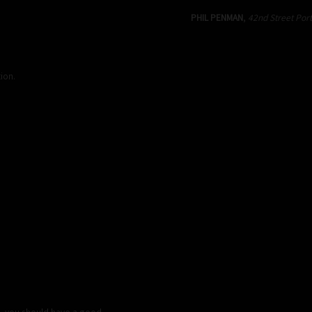
PHIL PENMAN
,
42nd Street Port
ion.
p, you should have a good