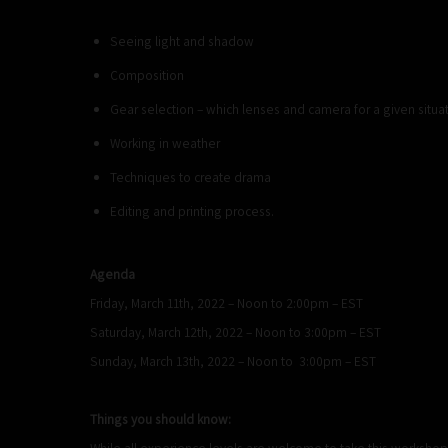
Seeing light and shadow
Composition
Gear selection – which lenses and camera for a given situat
Working in weather
Techniques to create drama
Editing and printing process.
Agenda
Friday, March 11th, 2022 – Noon to 2:00pm – EST
Saturday, March 12th, 2022 – Noon to 3:00pm – EST
Sunday, March 13th, 2022 – Noon to 3:00pm – EST
Things you should know:
While all experience levels are welcome to take this worksho