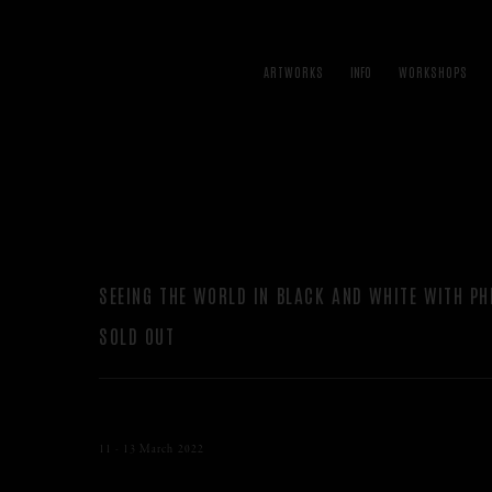
ARTWORKS
WORKSHOPS
SEEING THE WORLD IN BLACK AND WHITE WITH PH
SOLD OUT
11 - 13 March 2022