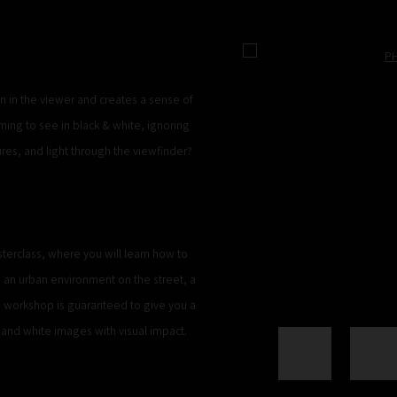
Open a larger version of the 
on in the viewer and creates a sense of
ing to see in black & white, ignoring
ures, and light through the viewfinder?
terclass, where you will learn how to
 an urban environment on the street, a
d workshop is guaranteed to give you a
and white images with visual impact.