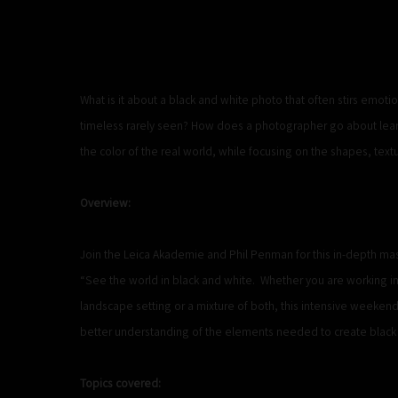
What is it about a black and white photo that often stirs emoti
timeless rarely seen? How does a photographer go about learn
the color of the real world, while focusing on the shapes, text
Overview:
Join the Leica Akademie and Phil Penman for this in-depth mas
“See the world in black and white. Whether you are working in
landscape setting or a mixture of both, this intensive weeken
better understanding of the elements needed to create black 
Topics covered: