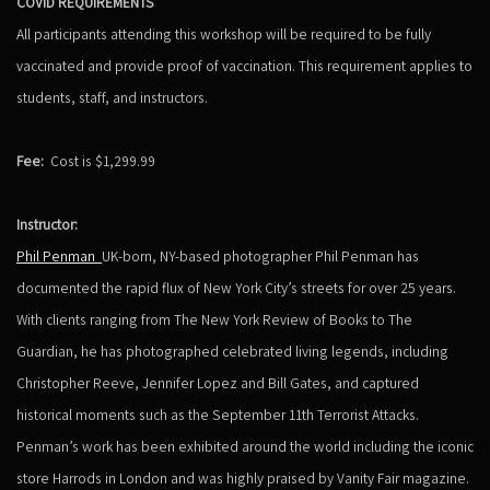
COVID REQUIREMENTS
All participants attending this workshop will be required to be fully
vaccinated and provide proof of vaccination. This requirement applies to
students, staff, and instructors.
Fee:
Cost is $1,299.99
Instructor:
Phil Penman
UK-born, NY-based photographer Phil Penman has
documented the rapid flux of New York City’s streets for over 25 years.
With clients ranging from The New York Review of Books to The
Guardian, he has photographed celebrated living legends, including
Christopher Reeve, Jennifer Lopez and Bill Gates, and captured
historical moments such as the September 11th Terrorist Attacks.
Penman’s work has been exhibited around the world including the iconic
store Harrods in London and was highly praised by Vanity Fair magazine.