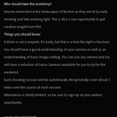
Who should take this workshop?
Anyone interested in the landscapes of Boston as they are lit by early
morning and late evening light. This is also a rare opportunity to get
creative insight from Phil.
Things you should know:
6:00am is not a misprint. It’s early, but that is a time the light is the best.
You should have a good understanding of your camera as well as an
understanding of basic image editing. You can use any camera and we
will have a selection of Leica Cameras available for you to try for the
weekend.
Each shooting session will be a photowalk. We generally cover about 3
miles over the course of each session.
Attendance is strictly limited, so be sure to sign up at your earliest
opportunity.