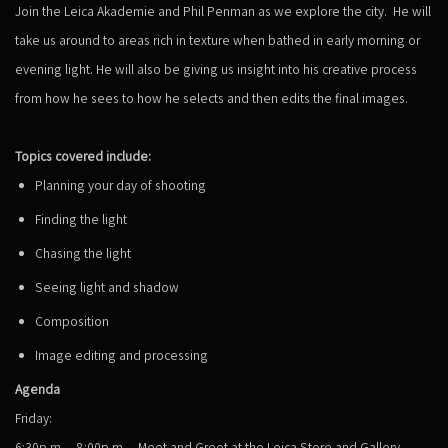
Join the Leica Akademie and Phil Penman as we explore the city. He will
take us around to areas rich in texture when bathed in early morning or
evening light. He will also be giving us insight into his creative process
from how he sees to how he selects and then edits the final images.
Topics covered include:
Planning your day of shooting
Finding the light
Chasing the light
Seeing light and shadow
Composition
Image editing and processing
Agenda
Friday:
6:30p.m. – 8:00p.m. – Meet and Greet at the Leica Store and Gallery