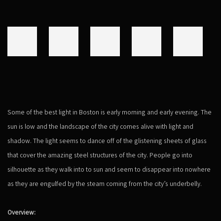
Some of the best light in Boston is early morning and early evening. The
sun is low and the landscape of the city comes alive with light and
shadow. The light seems to dance off of the glistening sheets of glass
that cover the amazing steel structures of the city. People go into
silhouette as they walk into to sun and seem to disappear into nowhere
as they are engulfed by the steam coming from the city’s underbelly.
Overview: