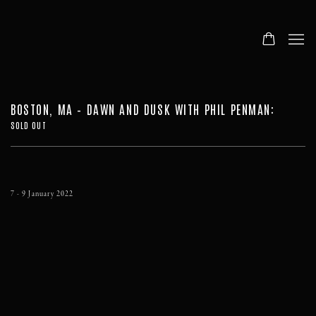
BOSTON, MA – DAWN AND DUSK WITH PHIL PENMAN
:
SOLD OUT
7 - 9 January 2022
Open a larger version of the following image in a popup: