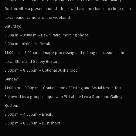
Boston. After a presentation students will have the chance to check out a
Leica loaner camera for the weekend.
Saturday:
6:00a.m. – 9:00a.m. – Dawn Patrol morning shoot.
9:00a.m. -10:00a.m.- Break
11:00a.m. – 3:00p.m. – Image processing and editing discussion at the
Leica Store and Gallery Boston.
5:00p.m. – 8:30p.m. – Optional Dusk shoot.
Sunday:
11:00p.m. – 3:00p.m. – Continuation of Editing and Social Media Talk.
Followed by a group critique with Phil at the Leica Store and Gallery
Boston.
3:00p.m. – 4:00p.m. – Break.
5:00p.m. – 8:30p.m. – Dust shoot