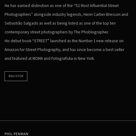
He has earned distinction as one of the “52 Most Influential Street
Photographers” alongside industry legends, Henri Cartier-Bresson and
Sebastião Salgado as well as being listed as one of the top ten
contemporary street photographers by The Phoblographer.
His debut book “STREET” launched as the Number 1 new release on
Amazon for Street Photography, and has since become a best seller
and featured at MOMA and Fotografiska in New York.
REGISTER
PHIL PENMAN