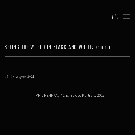
SEEING THE WORLD IN BLACK AND WHITE
:
SOLD OUT
13 - 15 August 2021
Open a larger version of the following image in a popup: