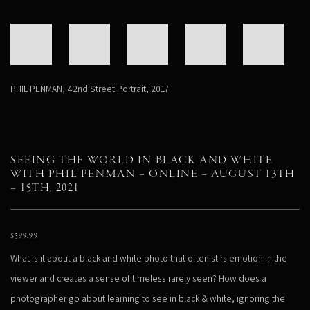
PHIL PENMAN
,
42nd Street Portrait
,
2017
SEEING THE WORLD IN BLACK AND WHITE
WITH PHIL PENMAN – ONLINE – AUGUST 13TH
– 15TH, 2021
$
599.99
What is it about a black and white photo that often stirs emotion in the
viewer and creates a sense of timeless rarely seen? How does a
photographer go about learning to see in black & white, ignoring the