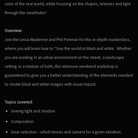
color of the real world, while focusing on the shapes, textures and light
through the viewfinder?
Overview:
Join the Leica Akademie and Phil Penman for this in-depth masterclass,
where you will learn how to “See the world in black and white. Whether
you are working in an urban environment on the street, a landscape
setting or a mixture of both, this intensive weekend workshop is
guaranteed to give you a better understanding of the elements needed
to create black and white images with visual impact.
Topics covered:
Seeing light and shadow
Composition
Gear selection – which lenses and camera for a given situation.