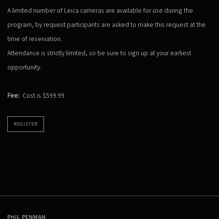
A limited number of Leica cameras are available for use during the
program, by request participants are asked to make this request at the
time of reservation.
Attendance is strictly limited, so be sure to sign up at your earliest
opportunity.
Fee:
Cost is $599.99
REGISTER
PHIL PENMAN