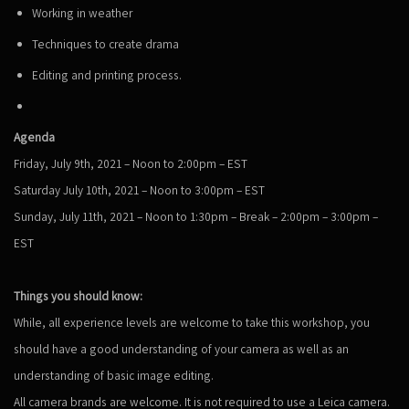
Working in weather
Techniques to create drama
Editing and printing process.
Agenda
Friday, July 9th, 2021 – Noon to 2:00pm – EST
Saturday July 10th, 2021 – Noon to 3:00pm – EST
Sunday, July 11th, 2021 – Noon to 1:30pm – Break – 2:00pm – 3:00pm –
EST
Things you should know:
While, all experience levels are welcome to take this workshop, you
should have a good understanding of your camera as well as an
understanding of basic image editing.
All camera brands are welcome. It is not required to use a Leica camera.