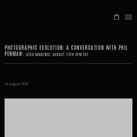
PHOTOGRAPHIC EVOLUTION: A CONVERSATION WITH PHIL
PENMAN
:
LEICA AKADEMIE. AUGUST 13TH 4PM EST
13 August 2020
Open a larger version of the following image in a popup: