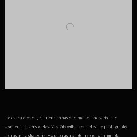
For over a decade, Phil Penman has documented the weird and
wonderful citizens of New York City with black-and-white photography.
Join us as he shares his evolution as a photographer with humble