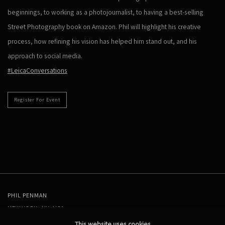
beginnings, to working as a photojournalist, to having a best-selling
Street Photography book on Amazon. Phil will highlight his creative
process, how refining his vision has helped him stand out, and his
approach to social media.
#LeicaConversations
Register For Event
PHIL PENMAN
NEW YORK, NY, USA
STUDIO@PHILPENMAN.COM
This website uses cookies