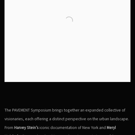
The PAVEMENT Symposium brings together an expanded collective of
visionaries, each offering a distinct perspective on the urban landscape.
From
Harvey Stein’s
iconic documentation of New York and
Meryl