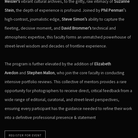
Meisler’s
vibrant cultural archives, to the gritty, raw intimacy of
Suzanne
Stein
, the depth of experience is profound. Joined by
Phil Penman’
s
high-contrast, journalistic edge,
Steve Simon’s
ability to capture the
fleeting, decisive moment, and
David Brommer’s
technical and
atmospheric expertise, this faculty forms an unmatched powerhouse of
street-level wisdom and decades of frontline experience.
The program is further elevated by the addition of
Elizabeth
Avedon
and
Stephen Mallon
, who join the core faculty in conducting
intensive portfolio reviews. This collective of mentors provides a rare
opportunity for photographers to receive direct, critical feedback from a
wide range of editorial, curatorial, and street-level perspectives,
ensuring every participant has the guidance needed to refine their work
into a definitive professional presence & statement
REGISTER FOR EVENT