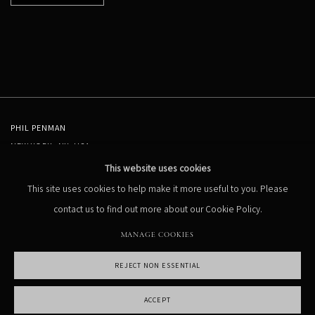
PHIL PENMAN
NEW YORK, NY, USA
STUDIO@PHILPENMAN.COM
This website uses cookies
This site uses cookies to help make it more useful to you. Please
contact us to find out more about our Cookie Policy.
MANAGE COOKIES
REJECT NON ESSENTIAL
MANAGE COOKIES
COPYRIGHT PHIL PENMAN 2023
SITE BY ARTLOGIC
ACCEPT