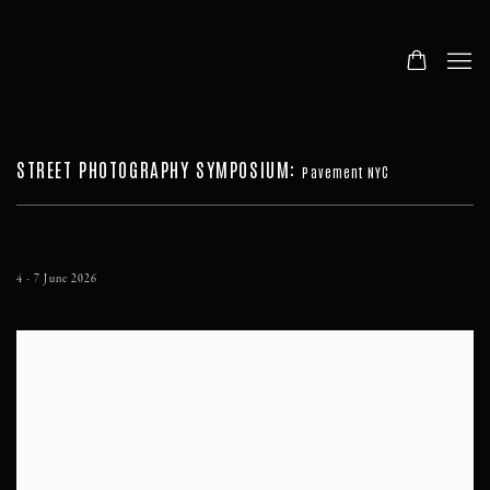
STREET PHOTOGRAPHY SYMPOSIUM
:
Pavement NYC
4 - 7 June 2026
Open a larger version of the following image in a popup: