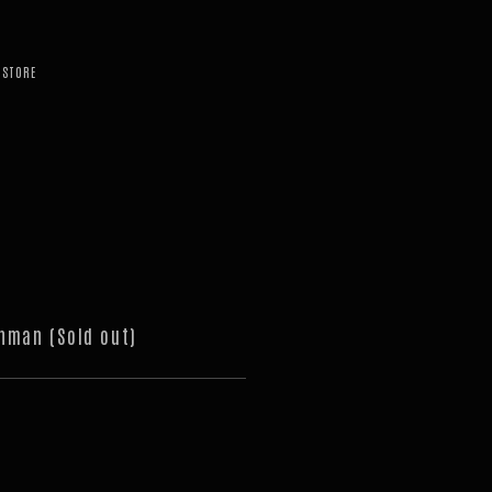
STORE
nman (Sold out)