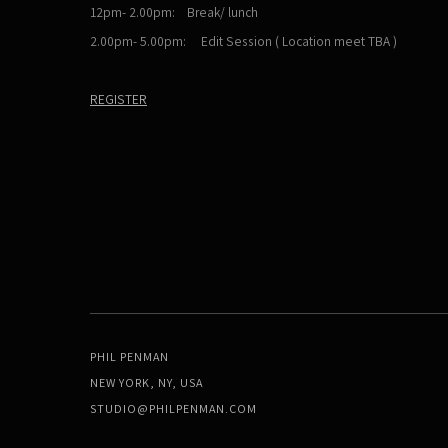
12pm- 2.00pm: Break/ lunch
2.00pm- 5.00pm: Edit Session ( Location meet TBA )
REGISTER
PHIL PENMAN
NEW YORK, NY, USA
STUDIO@PHILPENMAN.COM