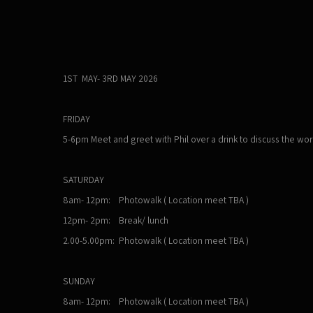
1ST MAY- 3RD MAY 2026
FRIDAY
5-6pm Meet and greet with Phil over a drink to discuss the wo
SATURDAY
8am- 12pm: Photowalk ( Location meet TBA )
12pm- 2pm: Break/ lunch
2.00-5.00pm: Photowalk ( Location meet TBA )
SUNDAY
8am- 12pm: Photowalk ( Location meet TBA )