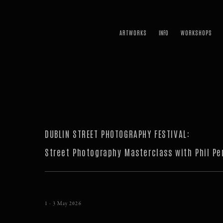
ARTWORKS
WORKSHOPS
DUBLIN STREET PHOTOGRAPHY FESTIVAL
:
Street Photography Masterclass with Phil Pe
1 - 3 May 2026