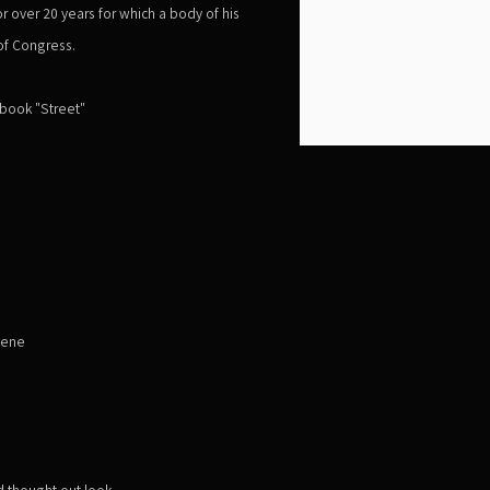
r over 20 years for which a body of his
 of Congress.
 book "Street"
cene
 thought out look