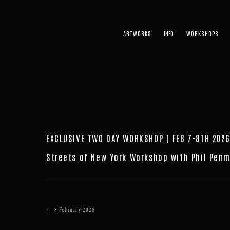
ARTWORKS
WORKSHOPS
EXCLUSIVE TWO DAY WORKSHOP ( FEB 7-8TH 2026
Streets of New York Workshop with Phil Penm
7 - 8 February 2026