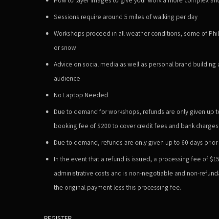
Sessions require around 5 miles of walking per day
Workshops proceed in all weather conditions, some of Phil'
or snow
Advice on social media as well as personal brand building
audience
No Laptop Needed
Due to demand for workshops, refunds are only given up to 
booking fee of $200 to cover credit fees and bank charges
Due to demand, refunds are only given up to 60 days prior t
In the event that a refund is issued, a
processing fee of $1
administrative costs and is non-negotiable and non-refunda
the original payment less this processing fee.
REGISTER