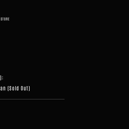
STORE
)
:
an (Sold Out)