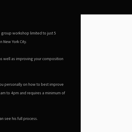
Open a larger version of the 
e group workshop limited to just 5
n New York City.
as well as improving your composition
h you personally on how to best improve
 8am to 4pm and requires a minimum of
n see his full process.