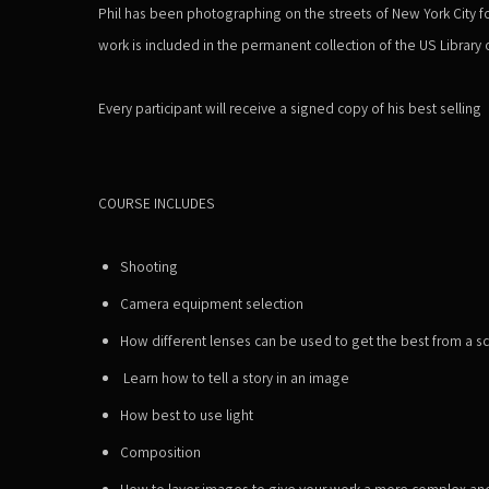
Phil has been photographing on the streets of New York City fo
work is included in the
permanent
collection of the US Library
Every
participant
will receive a signed copy of his best selling
COURSE INCLUDES
Shooting
Camera equipment selection
How different lenses can be used to get the best from a s
Learn how to tell a story in an image
How best to use light
Composition
How to layer images to give your work a more complex and