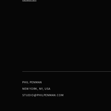
PHIL PENMAN
NEW YORK, NY, USA
STUDIO@PHILPENMAN.COM