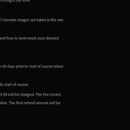
s favorite images are taken in the rain
 and how to best reach your desired
60 days prior to start of course minus
.
o start of course.
50.00
will be charged. This fee covers
ble. The final refund amount will be