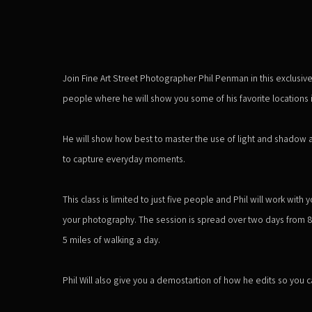
Join Fine Art Street Photographer Phil Penman in this exclusiv
people where he will show you some of his favorite locations i
He will show how best to master the use of light and shadow 
to capture everyday moments.
This class is limited to just five people and Phil will work wit
your photography. The session is spread over two days from
5 miles of walking a day.
Phil Will also give you a demostartion of how he edits so you ca