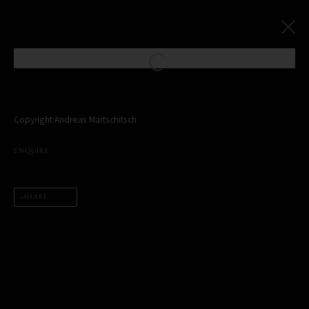
Open a larger version of the following
Artworks
Copyright Andreas Martschitsch
ENQUIRE
SHARE
PHIL PENMAN
NEW YORK, NY, USA
STUDIO@PHILPENMAN.COM