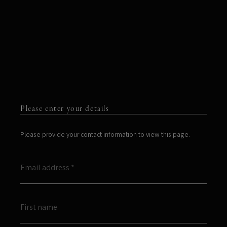
Please enter your details
Please provide your contact information to view this page.