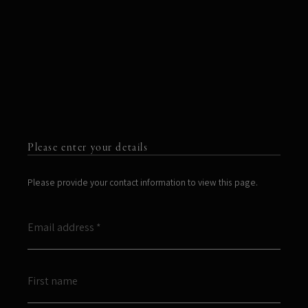
Please enter your details
Please provide your contact information to view this page.