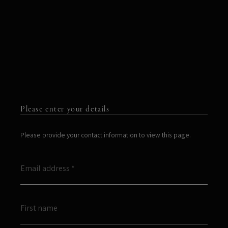
Please enter your details
Please provide your contact information to view this page.