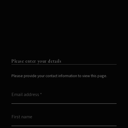
Please enter your details
Please provide your contact information to view this page.