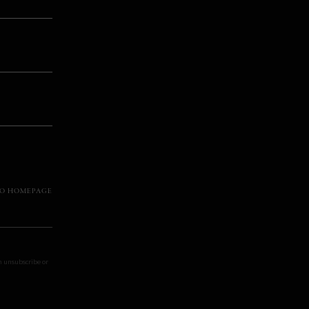
TO HOMEPAGE
an unsubscribe or