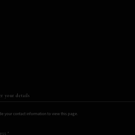
STORE
er your details
e your contact information to view this page.