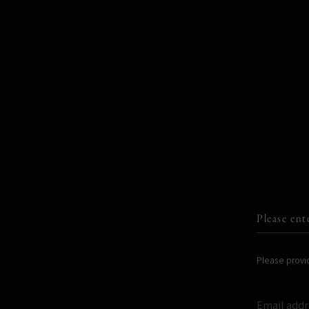
ARTWORKS
WORKSHOPS
Please ent
Please provid