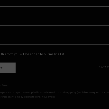
 this form you will be added to our mailing list.
BACK 
ER
d fields
he personal data you have supplied in accordance with our privacy policy (available on request). You c
rences at any time by clicking the link in our emails.