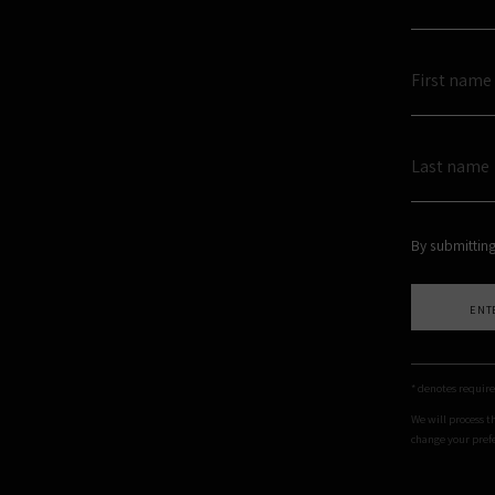
By submitting
ENT
* denotes require
We will process t
change your prefe