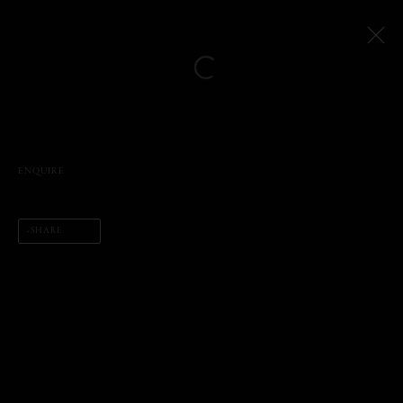
Open a larger version of the following
Artworks
ENQUIRE
SHARE
PHIL PENMAN
NEW YORK, NY, USA
STUDIO@PHILPENMAN.COM