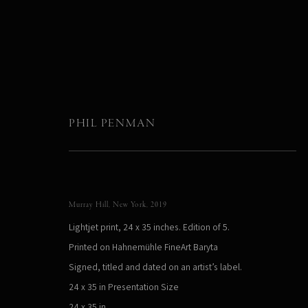
PHIL PENMAN
LIMITED EDITIONS
Murray Hill, New York
,
2019
Lightjet print, 24 x 35 inches. Edition of 5.
Printed on Hahnemühle FineArt Baryta
Signed, titled and dated on an artist’s label.
24 x 35 in Presentation Size
24 x 35 in