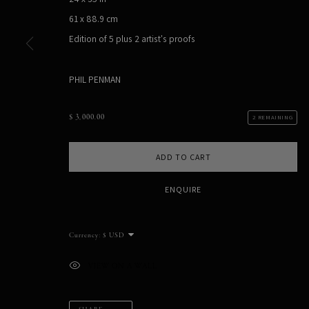
61 x 88.9 cm
PHIL PENMAN
Edition of 5 plus 2 artist's proofs
NEW YORK, NY, USA
STUDIO@PHILPENMAN.COM
PHIL PENMAN
$ 3,000.00
2 REMAINING
MANAGE COOKIES
COPYRIGHT PHIL PENMAN 2023
SITE BY ARTLOGIC
ADD TO CART
ENQUIRE
Currency:
VIEW ON A WALL