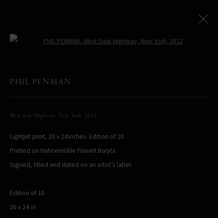
Open a larger version of the following
PHIL PENMAN
All
LIMITED EDITIONS
West Side Highway, New York
,
2012
Lightjet print, 20 x 24inches. Edition of 10.
PHIL PENMAN
NEW YORK, NY, USA
Printed on Hahnemühle FineArt Baryta
STUDIO@PHILPENMAN.COM
Signed, titled and dated on an artist’s label.
Edition of 10
20 x 24 in