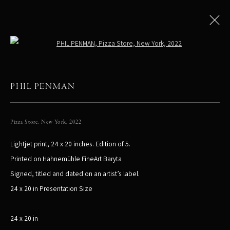
Open a larger version of the following
PHIL PENMAN
All
LIMITED EDITIONS
Pizza Store, New York
,
2022
Lightjet print, 24 x 20 inches. Edition of 5.
PHIL PENMAN
NEW YORK, NY, USA
Printed on Hahnemühle FineArt Baryta
STUDIO@PHILPENMAN.COM
Signed, titled and dated on an artist’s label.
24 x 20 in Presentation Size
24 x 20 in