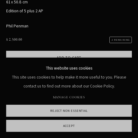
61 x 50.8 cm
Edition of 5 plus 2 AP
MANAGE COOKIES
COPYRIGHT PHIL PENMAN 2023
SITE BY ARTLOGIC
Phil Penman
$ 2,500.00
2 REMAINING
ADD TO CART
This website uses cookies
ENQUIRE
This site uses cookies to help make it more useful to you. Please
contact us to find out more about our Cookie Policy.
Currency:
MANAGE COOKIES
VIEW ON A WALL
REJECT NON ESSENTIAL
ACCEPT
SHARE