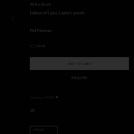
50.8 x 61 cm
NEW YORK, NY, USA
Edition of 5 plus 2 artist's proofs
STUDIO@PHILPENMAN.COM
Phil Penman
MANAGE COOKIES
$ 2,500.00
COPYRIGHT PHIL PENMAN 2023
SITE BY ARTLOGIC
ADD TO CART
ENQUIRE
Currency:
VIEW ON A WALL
SHARE