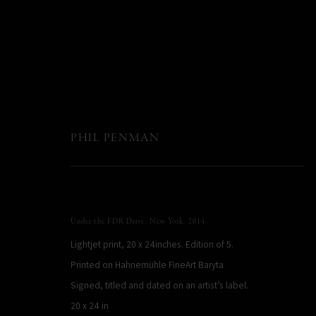
PHIL PENMAN
Under the FDR Drive, New York
,
2014
Lightjet print, 20 x 24inches. Edition of 5.
Printed on Hahnemühle FineArt Baryta
Signed, titled and dated on an artist’s label.
20 x 24 in
PHIL PENMAN