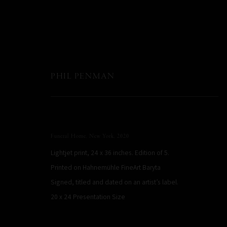
PHIL PENMAN
Funeral Home, New York
,
2020
Lightjet print, 24 x 36 inches. Edition of 5.
Printed on Hahnemühle FineArt Baryta
Signed, titled and dated on an artist’s label.
20 x 24 Presentation Size
PHIL PENMAN