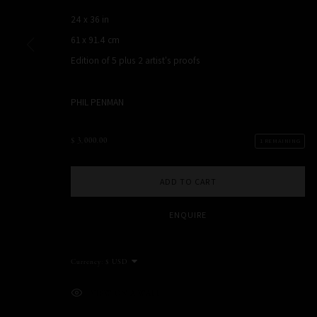
NEW YORK, NY, USA
24 x 36 in
STUDIO@PHILPENMAN.COM
61 x 91.4 cm
Edition of 5 plus 2 artist's proofs
PHIL PENMAN
MANAGE COOKIES
COPYRIGHT PHIL PENMAN 2023
SITE BY ARTLOGIC
$ 3,000.00
1 REMAINING
ADD TO CART
ENQUIRE
Currency:
VIEW ON A WALL