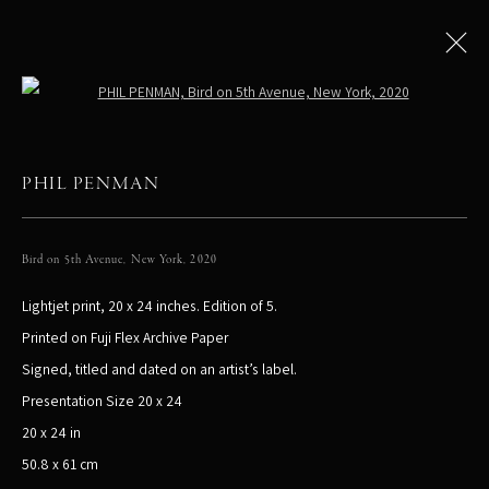
Open a larger version of the following
PHIL PENMAN
All
LIMITED EDITIONS
Bird on 5th Avenue, New York
,
2020
Lightjet print, 20 x 24 inches. Edition of 5.
PHIL PENMAN
NEW YORK, NY, USA
Printed on Fuji Flex Archive Paper
STUDIO@PHILPENMAN.COM
Signed, titled and dated on an artist’s label.
Presentation Size 20 x 24
20 x 24 in
50.8 x 61 cm