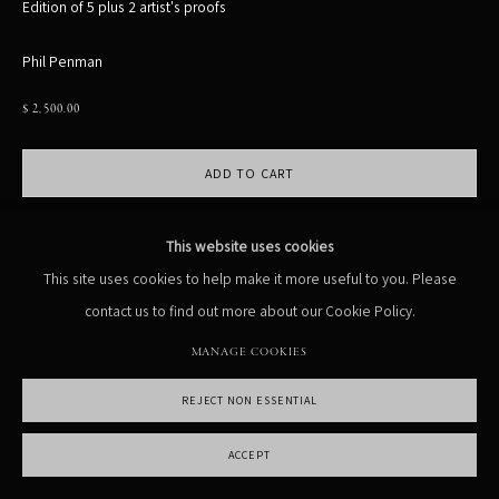
Edition of 5 plus 2 artist's proofs
MANAGE COOKIES
Phil Penman
COPYRIGHT PHIL PENMAN 2023
SITE BY ARTLOGIC
$ 2,500.00
ADD TO CART
ENQUIRE
This website uses cookies
This site uses cookies to help make it more useful to you. Please
Currency:
contact us to find out more about our Cookie Policy.
VIEW ON A WALL
MANAGE COOKIES
REJECT NON ESSENTIAL
SHARE
ACCEPT