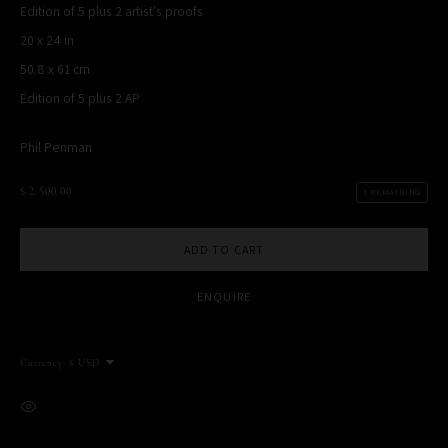
Edition of 5 plus 2 artist's proofs
MANAGE COOKIES
20 x 24 in
COPYRIGHT PHIL PENMAN 2023
SITE BY ARTLOGIC
50.8 x 61 cm
Edition of 5 plus 2 AP
Phil Penman
$ 2,500.00
1 REMAINING
This website uses cookies
This site uses cookies to help make it more useful to you. Please
ADD TO CART
contact us to find out more about our Cookie Policy.
ENQUIRE
MANAGE COOKIES
REJECT NON ESSENTIAL
Currency:
ACCEPT
VIEW ON A WALL