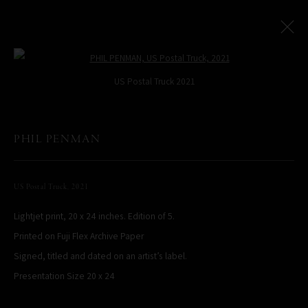
Open a larger version of the following
US Postal Truck 2021
PHIL PENMAN
All
LIMITED EDITIONS
US Postal Truck
,
2021
PHIL PENMAN
NEW YORK, NY, USA
Lightjet print, 20 x 24 inches. Edition of 5.
STUDIO@PHILPENMAN.COM
Printed on Fuji Flex Archive Paper
Signed, titled and dated on an artist’s label.
Presentation Size 20 x 24